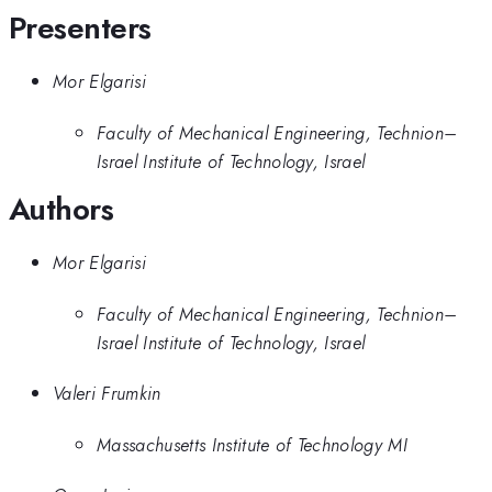
Presenters
Mor Elgarisi
Faculty of Mechanical Engineering, Technion–
Israel Institute of Technology, Israel
Authors
Mor Elgarisi
Faculty of Mechanical Engineering, Technion–
Israel Institute of Technology, Israel
Valeri Frumkin
Massachusetts Institute of Technology MI