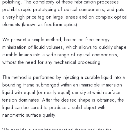
polishing. The complexity of these fabrication processes
prohibits rapid prototyping of optical components, and puts
a very high price tag on large lenses and on complex optical
elements (known as freeform optics).
We present a simple method, based on free-energy
minimization of liquid volumes, which allows to quickly shape
curable liquids into a wide range of optical components,
without the need for any mechanical processing.
The method is performed by injecting a curable liquid into a
bounding frame submerged within an immiscible immersion
liquid with equal (or nearly equal) density at which surface
tension dominates. After the desired shape is obtained, the
liquid can be cured to produce a solid object with
nanometric surface quality.
We provide a complete theoretical framework for the