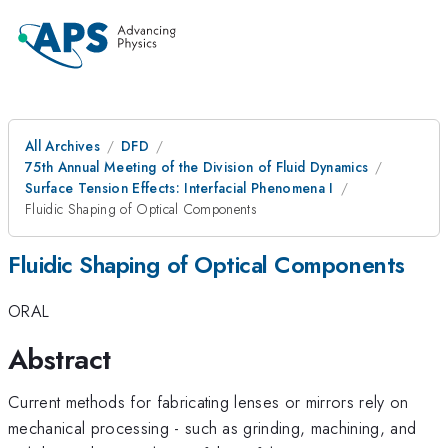
All Archives
DFD
75th Annual Meeting of the Division of Fluid Dynamics
Surface Tension Effects: Interfacial Phenomena I
Fluidic Shaping of Optical Components
Fluidic Shaping of Optical Components
ORAL
Abstract
Current methods for fabricating lenses or mirrors rely on
mechanical processing - such as grinding, machining, and