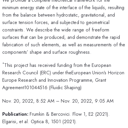
minimum energy state of the interface of the liquids, resulting
from the balance between hydrostatic, gravitational, and
surface tension forces, and subjected to geometrical
constraints. We describe the wide range of freeform
surfaces that can be produced, and demonstrate the rapid
fabrication of such elements, as well as measurements of the
components’ shape and surface roughness.
*
This project has received funding from the European
Research Council (ERC) under theEuropean Union’s Horizon
Europe Research and Innovation Programme, Grant
Agreement101044516 (Fluidic Shaping)
Nov. 20, 2022, 8:52 AM
–
Nov. 20, 2022, 9:05 AM
Publication:
Frumkin & Bercovici. Flow 1, E2 (2021).
Elgarisi, et al. Optica 8, 1501 (2021).