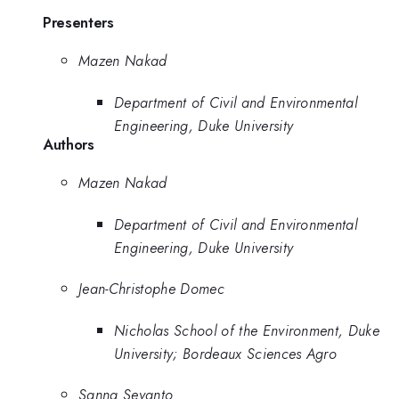
Presenters
Mazen Nakad
Department of Civil and Environmental
Engineering, Duke University
Authors
Mazen Nakad
Department of Civil and Environmental
Engineering, Duke University
Jean-Christophe Domec
Nicholas School of the Environment, Duke
University; Bordeaux Sciences Agro
Sanna Sevanto