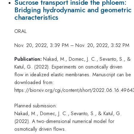
Sucrose transport inside the phloem:
Bridging hydrodynamic and geometric
characteristics
ORAL
Nov. 20, 2022, 3:39 PM
–
Nov. 20, 2022, 3:52 PM
Publication:
Nakad, M., Domec, J. C., Sevanto, S., &
Katul, G. (2022). Experiments on osmotically driven
flow in idealized elastic membranes. Manuscript can be
downloaded from:
https://biorxiv.org/cgi/content/short/2022.06.16.4964
Planned submission:
Nakad, M., Domec, J. C., Sevanto, S., & Katul, G.
(2022). A two-dimensional numerical model for
osmotically driven flows.