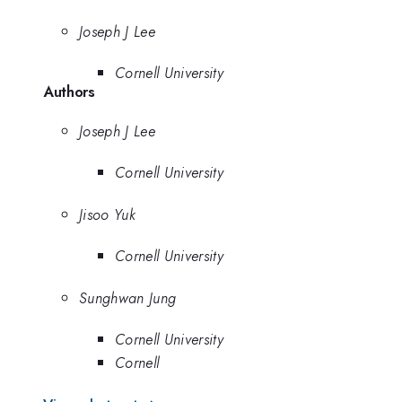
Joseph J Lee
Cornell University
Authors
Joseph J Lee
Cornell University
Jisoo Yuk
Cornell University
Sunghwan Jung
Cornell University
Cornell