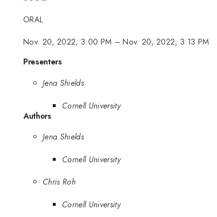
ORAL
Nov. 20, 2022, 3:00 PM
–
Nov. 20, 2022, 3:13 PM
Presenters
Jena Shields
Cornell University
Authors
Jena Shields
Cornell University
Chris Roh
Cornell University