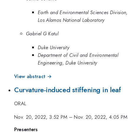
Earth and Environmental Sciences Division,
Los Alamos National Laboratory
Gabriel G Katul
Duke University
Department of Civil and Environmental
Engineering, Duke University
View abstract →
Curvature-induced stiffening in leaf
ORAL
Nov. 20, 2022, 3:52 PM
–
Nov. 20, 2022, 4:05 PM
Presenters