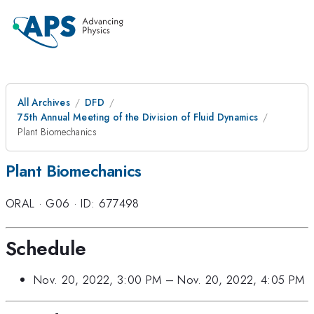
All Archives
DFD
75th Annual Meeting of the Division of Fluid Dynamics
Plant Biomechanics
Plant Biomechanics
ORAL
·
G06
·
ID: 677498
Schedule
Nov. 20, 2022, 3:00 PM
–
Nov. 20, 2022, 4:05 PM