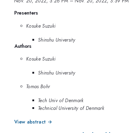
Nov. 20, 2022, 3:26 PM
–
Nov. 20, 2022, 3:39 PM
Presenters
Kosuke Suzuki
Shinshu University
Authors
Kosuke Suzuki
Shinshu University
Tomas Bohr
Tech Univ of Denmark
Technical University of Denmark
View abstract →