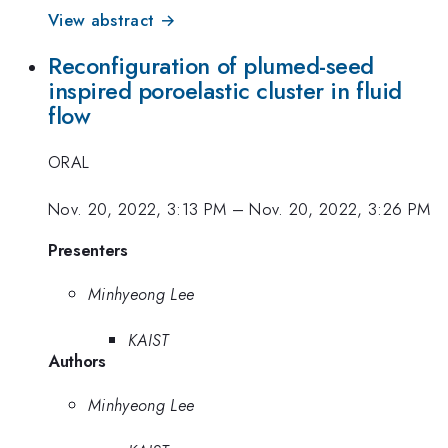
View abstract →
Reconfiguration of plumed-seed
inspired poroelastic cluster in fluid
flow
ORAL
Nov. 20, 2022, 3:13 PM
–
Nov. 20, 2022, 3:26 PM
Presenters
Minhyeong Lee
KAIST
Authors
Minhyeong Lee