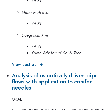
KAIST
Ehsan Mahravan
KAIST
Daegyoum Kim
KAIST
Korea Adv Inst of Sci & Tech
View abstract →
Analysis of osmotically driven pipe
flows with application to conifer
needles
ORAL