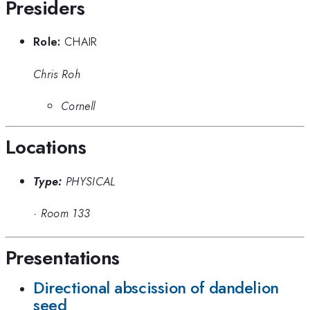
Presiders
Role:
CHAIR
Chris Roh
Cornell
Locations
Type:
PHYSICAL
·
Room 133
Presentations
Directional abscission of dandelion
seed