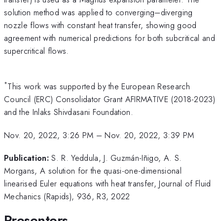
solution method was applied to converging–diverging
nozzle flows with constant heat transfer, showing good
agreement with numerical predictions for both subcritical and
supercritical flows.
*
This work was supported by the European Research
Council (ERC) Consolidator Grant AFIRMATIVE (2018-2023)
and the Inlaks Shivdasani Foundation.
Nov. 20, 2022, 3:26 PM
–
Nov. 20, 2022, 3:39 PM
Publication:
S. R. Yeddula, J. Guzmán-Iñigo, A. S.
Morgans, A solution for the quasi-one-dimensional
linearised Euler equations with heat transfer, Journal of Fluid
Mechanics (Rapids), 936, R3, 2022
Presenters