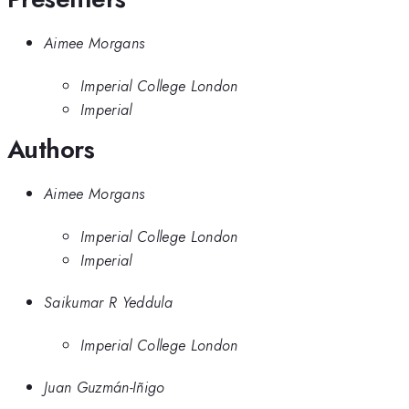
Aimee Morgans
Imperial College London
Imperial
Authors
Aimee Morgans
Imperial College London
Imperial
Saikumar R Yeddula
Imperial College London
Juan Guzmán-Iñigo