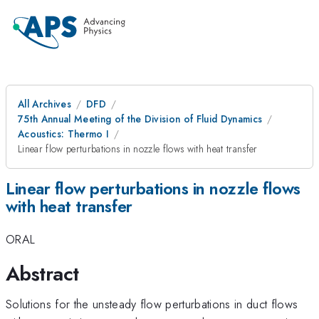
All Archives
DFD
75th Annual Meeting of the Division of Fluid Dynamics
Acoustics: Thermo I
Linear flow perturbations in nozzle flows with heat transfer
Linear flow perturbations in nozzle flows
with heat transfer
ORAL
Abstract
Solutions for the unsteady flow perturbations in duct flows