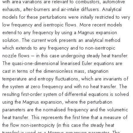
with area variations are relevant to combustors, automotive
exhausts, after-burners and air-intake diffusers. Analytical
models for these perturbations were initially restricted to very
low frequency and isentropic flows. More recent models
extend to any frequency by using a Magnus expansion
solution. The current work presents an analytical method
which extends to any frequency and to non-isentropic
nozzle flows – in this case undergoing steady heat transfer.
The quasi-one-dimensional linearised Euler equations are
cast in terms of the dimensionless mass, stagnation
temperature and entropy fluctuations, which are invariants of
the system at zero frequency and with no heat transfer. The
resulting first-order system of differential equations is solved
using the Magnus expansion, where the perturbation
parameters are the normalised frequency and the volumetric
heat transfer. This represents the first time that a measure of
the flow non-isentropicity (in this case the steady heat
transfer) is used as a Magnus expansion parameter. The