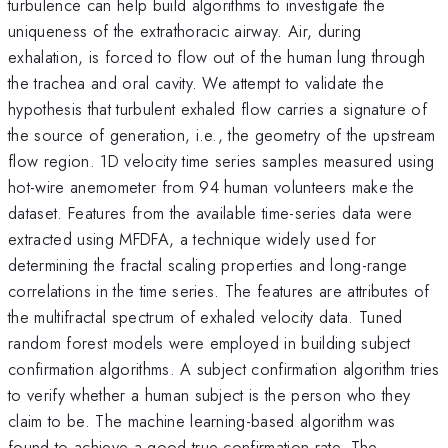
turbulence can help build algorithms to investigate the
uniqueness of the extrathoracic airway. Air, during
exhalation, is forced to flow out of the human lung through
the trachea and oral cavity. We attempt to validate the
hypothesis that turbulent exhaled flow carries a signature of
the source of generation, i.e., the geometry of the upstream
flow region. 1D velocity time series samples measured using
hot-wire anemometer from 94 human volunteers make the
dataset. Features from the available time-series data were
extracted using MFDFA, a technique widely used for
determining the fractal scaling properties and long-range
correlations in the time series. The features are attributes of
the multifractal spectrum of exhaled velocity data. Tuned
random forest models were employed in building subject
confirmation algorithms. A subject confirmation algorithm tries
to verify whether a human subject is the person who they
claim to be. The machine learning-based algorithm was
found to achieve a good true confirmation rate. The