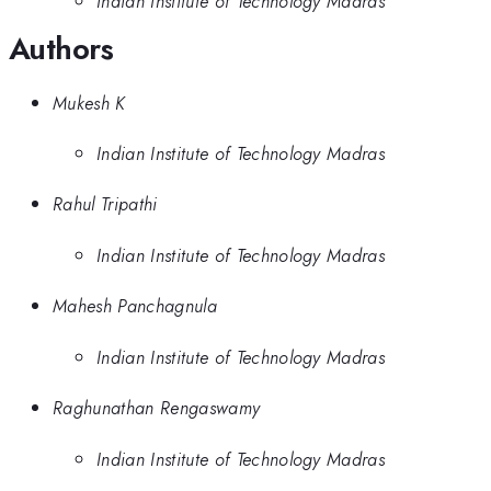
Indian Institute of Technology Madras
Authors
Mukesh K
Indian Institute of Technology Madras
Rahul Tripathi
Indian Institute of Technology Madras
Mahesh Panchagnula
Indian Institute of Technology Madras
Raghunathan Rengaswamy
Indian Institute of Technology Madras