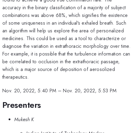
accuracy in the binary classification of a majority of subject
combinations was above 68%, which signifies the existence
of some uniqueness in an individual's exhaled breath. Such
an algorithm will help us explore the area of personalized
medicines. This could be used as a tool to characterize or
diagnose the variation in extrathoracic morphology over time.
For example, it is possible that the turbulence information can
be correlated to occlusion in the extrathoracic passage,
which is a major source of deposition of aerosolized
therapeutics.
Nov. 20, 2022, 5:40 PM
–
Nov. 20, 2022, 5:53 PM
Presenters
Mukesh K