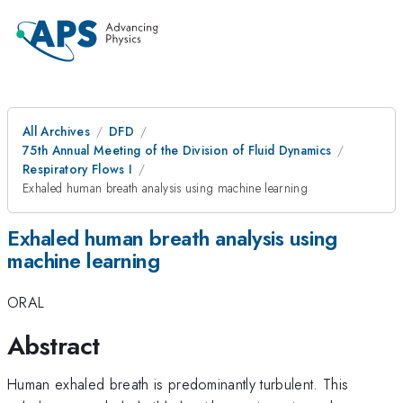
All Archives
DFD
75th Annual Meeting of the Division of Fluid Dynamics
Respiratory Flows I
Exhaled human breath analysis using machine learning
Exhaled human breath analysis using
machine learning
ORAL
Abstract
Human exhaled breath is predominantly turbulent. This