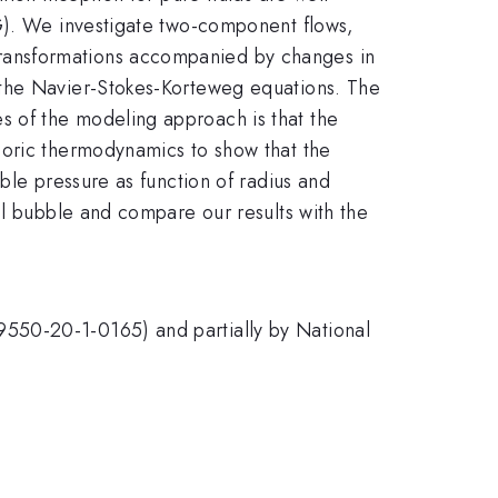
CG). We investigate two-component flows,
ransformations accompanied by changes in
 the Navier-Stokes-Korteweg equations. The
 of the modeling approach is that the
horic thermodynamics to show that the
ble pressure as function of radius and
al bubble and compare our results with the
9550-20-1-0165) and partially by National