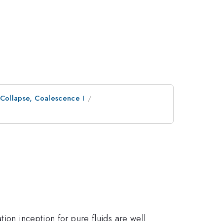
 Collapse, Coalescence I
ion inception for pure fluids are well