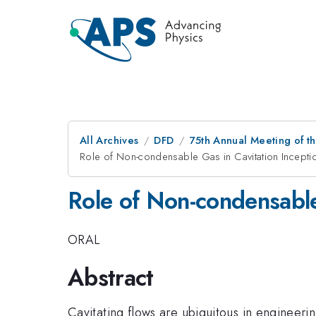
All Archives
DFD
75th Annual Meeting of th
Role of Non-condensable Gas in Cavitation Incepti
Role of Non-condensable
ORAL
Abstract
Cavitating flows are ubiquitous in engineeri