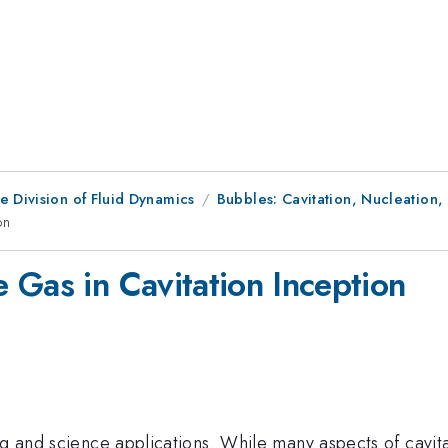
e Division of Fluid Dynamics
Bubbles: Cavitation, Nucleation,
on
 Gas in Cavitation Inception
ng and science applications. While many aspects of cavitat