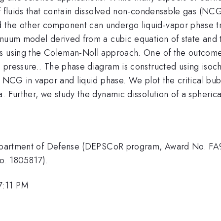
of fluids that contain dissolved non-condensable gas (N
 the other component can undergo liquid-vapor phase t
tinuum model derived from a cubic equation of state and
es using the Coleman-Noll approach. One of the outcomes
 pressure.. The phase diagram is constructed using isoc
f NCG in vapor and liquid phase. We plot the critical bub
. Further, we study the dynamic dissolution of a spheric
 Department of Defense (DEPSCoR program, Award No. FA
o. 1805817).
7:11 PM