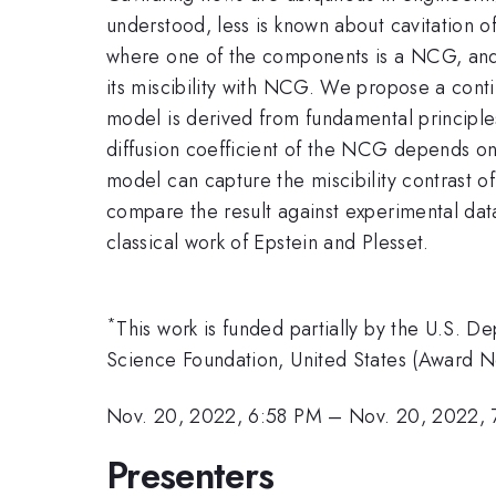
understood, less is known about cavitation 
where one of the components is a NCG, and
its miscibility with NCG. We propose a con
model is derived from fundamental principl
diffusion coefficient of the NCG depends on
model can capture the miscibility contrast o
compare the result against experimental data
classical work of Epstein and Plesset.
*
This work is funded partially by the U.S.
Science Foundation, United States (Award N
Nov. 20, 2022, 6:58 PM
–
Nov. 20, 2022, 
Presenters