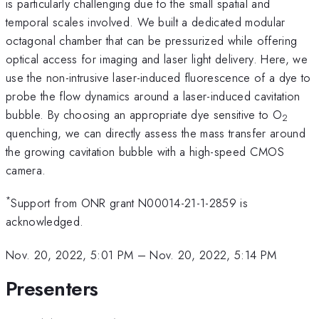
is particularly challenging due to the small spatial and
temporal scales involved. We built a dedicated modular
octagonal chamber that can be pressurized while offering
optical access for imaging and laser light delivery. Here, we
use the non-intrusive laser-induced fluorescence of a dye to
probe the flow dynamics around a laser-induced cavitation
bubble. By choosing an appropriate dye sensitive to O
2
quenching, we can directly assess the mass transfer around
the growing cavitation bubble with a high-speed CMOS
camera.
*
Support from ONR grant N00014-21-1-2859 is
acknowledged.
Nov. 20, 2022, 5:01 PM
–
Nov. 20, 2022, 5:14 PM
Presenters