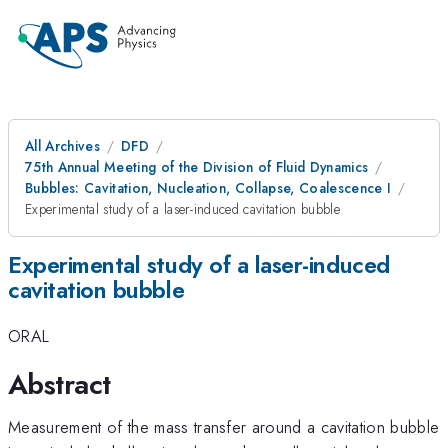
All Archives
DFD
75th Annual Meeting of the Division of Fluid Dynamics
Bubbles: Cavitation, Nucleation, Collapse, Coalescence I
Experimental study of a laser-induced cavitation bubble
Experimental study of a laser-induced
cavitation bubble
ORAL
Abstract
Measurement of the mass transfer around a cavitation bubble