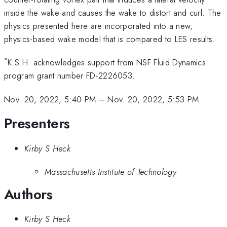
inside the wake and causes the wake to distort and curl. The
physics presented here are incorporated into a new,
physics-based wake model that is compared to LES results.
*
K.S.H. acknowledges support from NSF Fluid Dynamics
program grant number FD-2226053.
Nov. 20, 2022, 5:40 PM
–
Nov. 20, 2022, 5:53 PM
Presenters
Kirby S Heck
Massachusetts Institute of Technology
Authors
Kirby S Heck