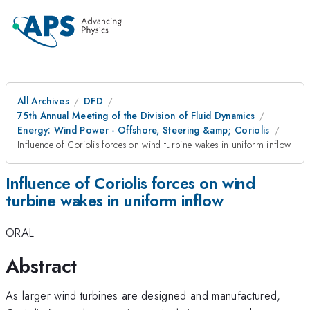
All Archives
DFD
75th Annual Meeting of the Division of Fluid Dynamics
Energy: Wind Power - Offshore, Steering &amp; Coriolis
Influence of Coriolis forces on wind turbine wakes in uniform inflow
Influence of Coriolis forces on wind
turbine wakes in uniform inflow
ORAL
Abstract
As larger wind turbines are designed and manufactured,