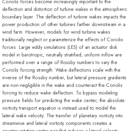
Coriolis forces become increasingly important to the
deflection and distortion of turbine wakes in the atmospheric
boundary layer. The deflection of turbine wakes impacts the
power production of other turbines farther downstream in a
wind farm. However, models for wind turbine wakes
traditionally neglect or parameterize the effects of Coriolis
forces. Large eddy simulations (LES) of an actuator disk
model in barotropic, neutrally stratified, uniform inflow are
performed over a range of Rossby numbers to vary the
Coriolis forcing strength. Wake deflections scale with the
inverse of the Rossby number, but lateral pressure gradients
are non-negligible in the wake and counteract the Coriolis
forcing to reduce wake deflection. To bypass modeling
pressure fields for predicting the wake center, the absolute
vorticity transport equation is instead used to model the
lateral wake velocity. The transfer of planetary vorticity into
streamwise and lateral vorticity components creates a
counter-rotating vortex pair that induces a lateral velocity