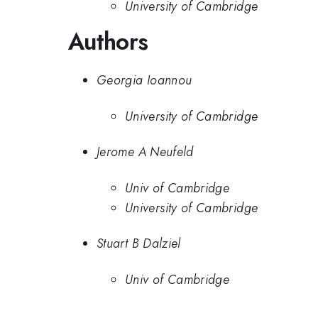
University of Cambridge
Authors
Georgia Ioannou
University of Cambridge
Jerome A Neufeld
Univ of Cambridge
University of Cambridge
Stuart B Dalziel
Univ of Cambridge