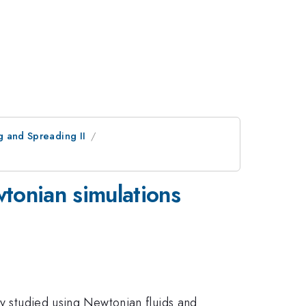
g and Spreading II
tonian simulations
ly studied using Newtonian fluids and