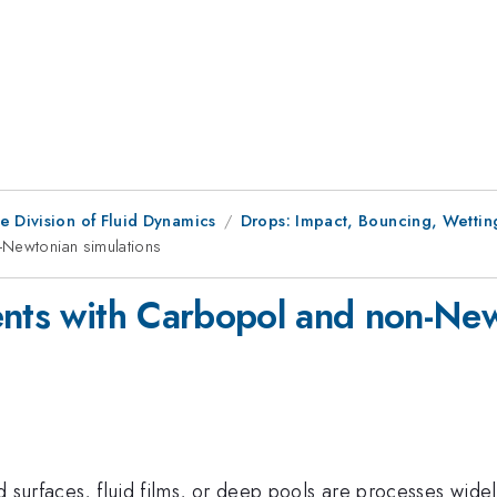
e Division of Fluid Dynamics
Drops: Impact, Bouncing, Wettin
-Newtonian simulations
ents with Carbopol and non-New
d surfaces, fluid films, or deep pools are processes wide