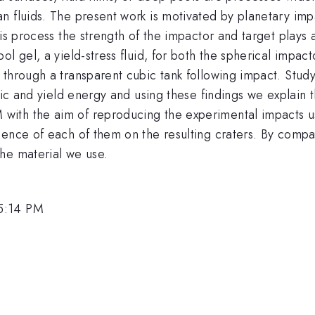
 fluids. The present work is motivated by planetary impa
his process the strength of the impactor and target plays 
ol gel, a yield-stress fluid, for both the spherical impa
through a transparent cubic tank following impact. Studyi
tic and yield energy and using these findings we explain t
ith the aim of reproducing the experimental impacts u
ence of each of them on the resulting craters. By compar
he material we use.
5:14 PM