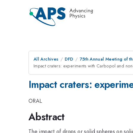
All Archives
DFD
75th Annual Meeting of th
Impact craters: experiments with Carbopol and non
Impact craters: experim
ORAL
Abstract
The impact of drops or solid spheres on soli