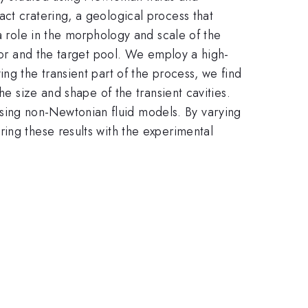
ct cratering, a geological process that
a role in the morphology and scale of the
ctor and the target pool. We employ a high-
ng the transient part of the process, we find
he size and shape of the transient cavities.
sing non-Newtonian fluid models. By varying
ing these results with the experimental