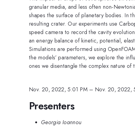
granular media, and less often non-Newtonian
shapes the surface of planetary bodies. In t
resulting crater. Our experiments use Carbop
speed camera to record the cavity evolution 
an energy balance of kinetic, potential, elas
Simulations are performed using OpenFOAM w
the models’ parameters, we explore the influ
ones we disentangle the complex nature of t
Nov. 20, 2022, 5:01 PM
–
Nov. 20, 2022, 
Presenters
Georgia Ioannou