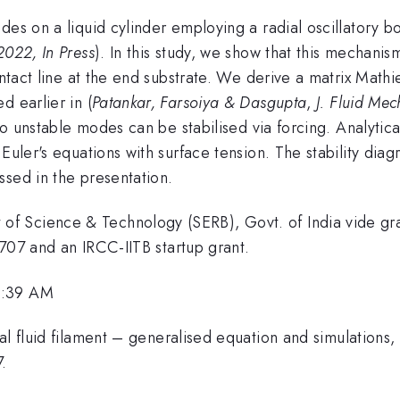
des on a liquid cylinder employing a radial oscillatory 
2022, In Press
). In this study, we show that this mechanis
ntact line at the end substrate. We derive a matrix Mathieu
d earlier in (
Patankar, Farsoiya & Dasgupta
,
J. Fluid Mec
rto unstable modes can be stabilised via forcing. Analyti
 Euler's equations with surface tension. The stability dia
ssed in the presentation.
of Science & Technology (SERB), Govt. of India vide
and an IRCC-IITB startup grant.
8:39 AM
al fluid filament – generalised equation and simulations
.