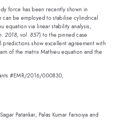
body force has been recently shown in
m can be employed to stabilise cylindrical
 equation via linear stability analysis,
h. 2018, vol. 857
) to the pinned case.
cal predictions show excellent agreement with
gram of the matrix Mathieu equation and the
 grants #EMR/2016/000830,
, Sagar Patankar, Palas Kumar Farsoiya and