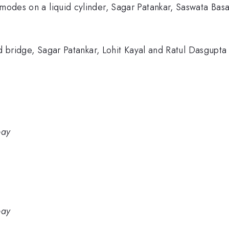
 modes on a liquid cylinder, Sagar Patankar, Saswata Basa
quid bridge, Sagar Patankar, Lohit Kayal and Ratul Dasgupt
bay
bay