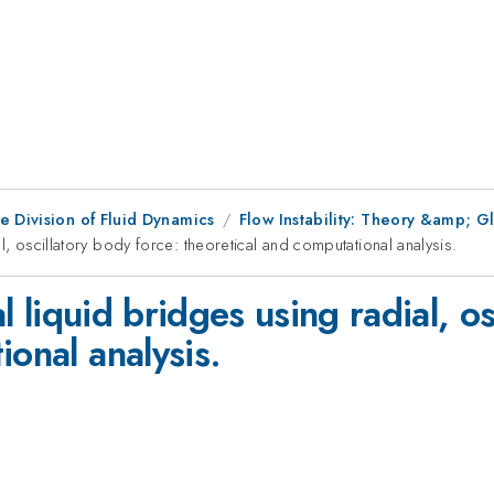
e Division of Fluid Dynamics
Flow Instability: Theory &amp; 
al, oscillatory body force: theoretical and computational analysis.
al liquid bridges using radial, o
ional analysis.