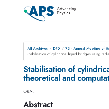
All Archives
DFD
75th Annual Meeting of th
Stabilisation of cylindrical liquid bridges using radi
Stabilisation of cylindric
theoretical and computat
ORAL
Abstract