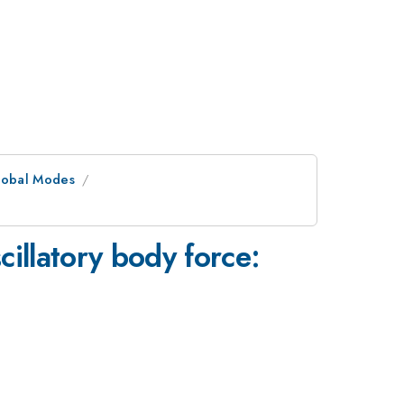
Global Modes
scillatory body force: