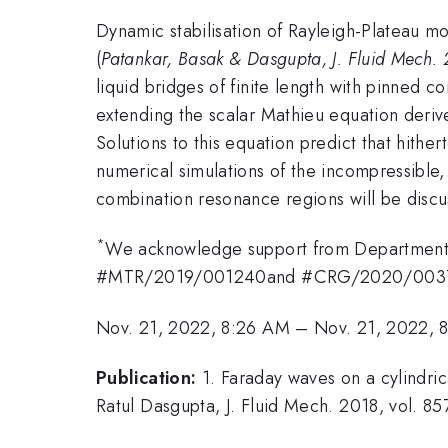
Dynamic stabilisation of Rayleigh-Plateau mo
(
Patankar, Basak & Dasgupta, J. Fluid Mech. 
liquid bridges of finite length with pinned co
extending the scalar Mathieu equation derive
Solutions to this equation predict that hithe
numerical simulations of the incompressible,
combination resonance regions will be discu
*
We acknowledge support from Department 
#MTR/2019/001240and #CRG/2020/003707 
Nov. 21, 2022, 8:26 AM
–
Nov. 21, 2022, 
Publication:
1. Faraday waves on a cylindric
Ratul Dasgupta, J. Fluid Mech. 2018, vol. 857