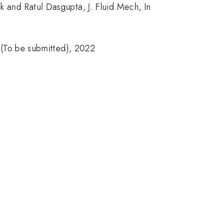
k and Ratul Dasgupta, J. Fluid Mech, In
a (To be submitted), 2022