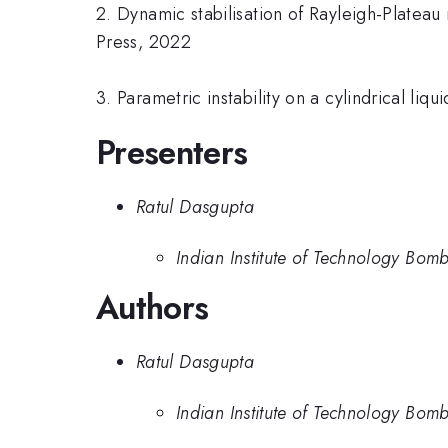
2. Dynamic stabilisation of Rayleigh-Plateau
Press, 2022
3. Parametric instability on a cylindrical li
Presenters
Ratul Dasgupta
Indian Institute of Technology Bom
Authors
Ratul Dasgupta
Indian Institute of Technology Bom