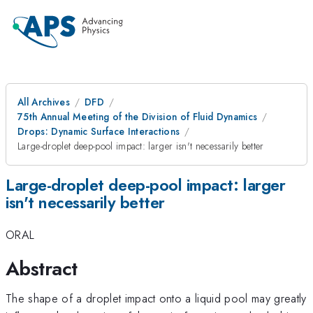
All Archives
DFD
75th Annual Meeting of the Division of Fluid Dynamics
Drops: Dynamic Surface Interactions
Large-droplet deep-pool impact: larger isn't necessarily better
Large-droplet deep-pool impact: larger
isn't necessarily better
ORAL
Abstract
The shape of a droplet impact onto a liquid pool may greatly