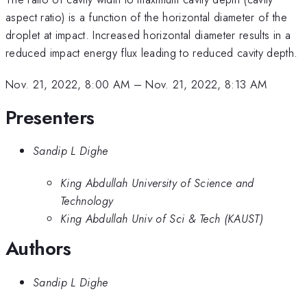
aspect ratio) is a function of the horizontal diameter of the
droplet at impact. Increased horizontal diameter results in a
reduced impact energy flux leading to reduced cavity depth.
Nov. 21, 2022, 8:00 AM
–
Nov. 21, 2022, 8:13 AM
Presenters
Sandip L Dighe
King Abdullah University of Science and
Technology
King Abdullah Univ of Sci & Tech (KAUST)
Authors
Sandip L Dighe