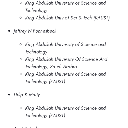
King Abdullah University of Science and
Technology
King Abdullah Univ of Sci & Tech (KAUST)
Jeffrey N Fonnesbeck
King Abdullah University of Science and
Technology
King Abdullah University Of Science And
Technology, Saudi Arabia
King Abdullah University of Science and
Technology (KAUST)
Dilip K Maity
King Abdullah University of Science and
Technology (KAUST)