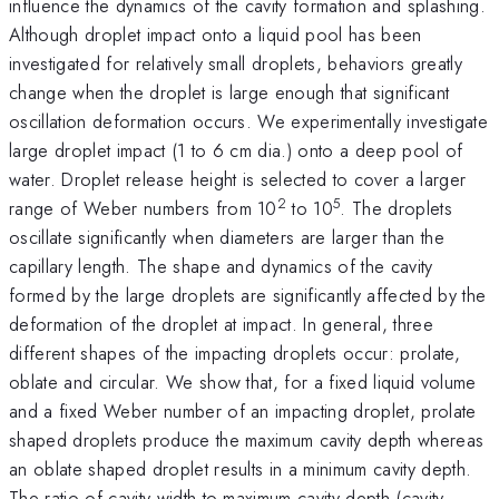
influence the dynamics of the cavity formation and splashing.
Although droplet impact onto a liquid pool has been
investigated for relatively small droplets, behaviors greatly
change when the droplet is large enough that significant
oscillation deformation occurs. We experimentally investigate
large droplet impact (1 to 6 cm dia.) onto a deep pool of
water. Droplet release height is selected to cover a larger
2
5
range of Weber numbers from 10
to 10
. The droplets
oscillate significantly when diameters are larger than the
capillary length. The shape and dynamics of the cavity
formed by the large droplets are significantly affected by the
deformation of the droplet at impact. In general, three
different shapes of the impacting droplets occur: prolate,
oblate and circular. We show that, for a fixed liquid volume
and a fixed Weber number of an impacting droplet, prolate
shaped droplets produce the maximum cavity depth whereas
an oblate shaped droplet results in a minimum cavity depth.
The ratio of cavity width to maximum cavity depth (cavity