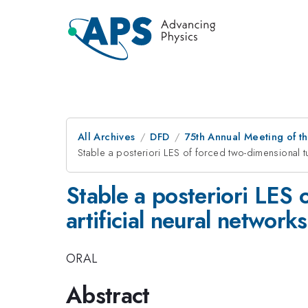
All Archives
DFD
75th Annual Meeting of th
Stable a posteriori LES of forced two-dimensional tu
Stable a posteriori LES 
artificial neural networks
ORAL
Abstract