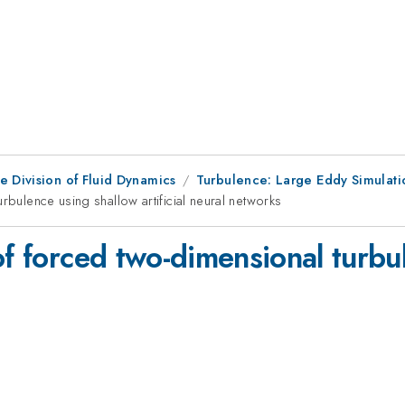
e Division of Fluid Dynamics
Turbulence: Large Eddy Simulati
rbulence using shallow artificial neural networks
of forced two-dimensional turbu