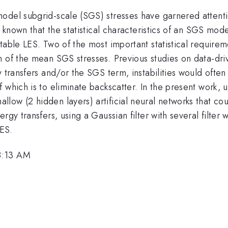
model subgrid-scale (SGS) stresses have garnered atten
l known that the statistical characteristics of an SGS mo
table LES. Two of the most important statistical requirem
n of the mean SGS stresses. Previous studies on data-d
 transfers and/or the SGS term, instabilities would often
 which is to eliminate backscatter. In the present work, 
ow (2 hidden layers) artificial neural networks that coul
ergy transfers, using a Gaussian filter with several filte
ES.
8:13 AM