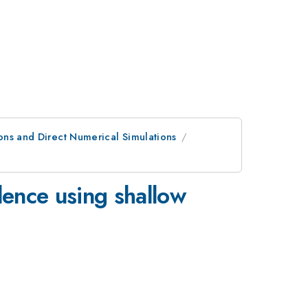
ons and Direct Numerical Simulations
lence using shallow