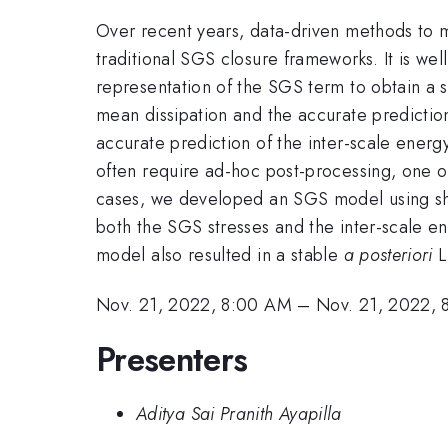
Over recent years, data-driven methods to 
traditional SGS closure frameworks. It is wel
representation of the SGS term to obtain a s
mean dissipation and the accurate predictio
accurate prediction of the inter-scale energy
often require ad-hoc post-processing, one of
cases, we developed an SGS model using shall
both the SGS stresses and the inter-scale en
model also resulted in a stable
a posteriori
L
Nov. 21, 2022, 8:00 AM
–
Nov. 21, 2022, 
Presenters
Aditya Sai Pranith Ayapilla