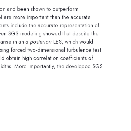
tion and been shown to outperform
del are more important than the accurate
ents include the accurate representation of
riven SGS modeling showed that despite the
 arise in an
a posteriori
LES, which would
using forced two-dimensional turbulence test
d obtain high correlation coefficients of
r widths. More importantly, the developed SGS