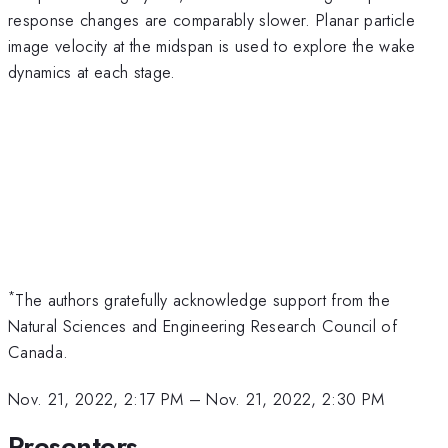
response changes are comparably slower. Planar particle
image velocity at the midspan is used to explore the wake
dynamics at each stage.
*
The authors gratefully acknowledge support from the
Natural Sciences and Engineering Research Council of
Canada.
Nov. 21, 2022, 2:17 PM
–
Nov. 21, 2022, 2:30 PM
Presenters