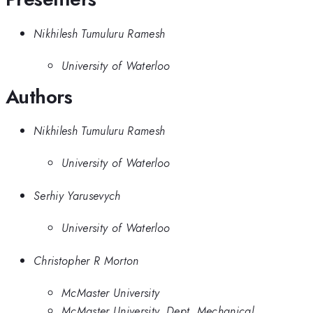
Nikhilesh Tumuluru Ramesh
University of Waterloo
Authors
Nikhilesh Tumuluru Ramesh
University of Waterloo
Serhiy Yarusevych
University of Waterloo
Christopher R Morton
McMaster University
McMaster University, Dept. Mechanical