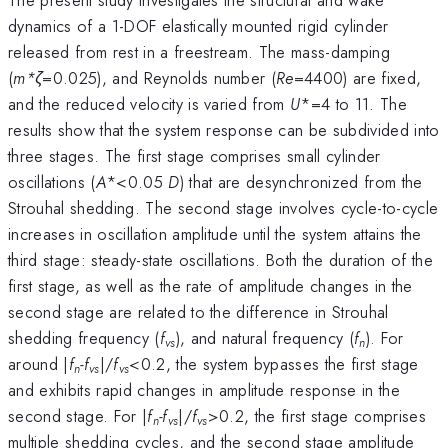
dynamics of a 1-DOF elastically mounted rigid cylinder
released from rest in a freestream. The mass-damping
(
m*ζ
=0.025), and Reynolds number (
Re
=4400) are fixed,
and the reduced velocity is varied from
U
*=4 to 11. The
results show that the system response can be subdivided into
three stages. The first stage comprises small cylinder
oscillations (
A
*<0.05
D
) that are desynchronized from the
Strouhal shedding. The second stage involves cycle-to-cycle
increases in oscillation amplitude until the system attains the
third stage: steady-state oscillations. Both the duration of the
first stage, as well as the rate of amplitude changes in the
second stage are related to the difference in Strouhal
shedding frequency (
f
), and natural frequency (
f
). For
vs
n
around |
f
-f
|/
f
<0.2, the system bypasses the first stage
n
vs
vs
and exhibits rapid changes in amplitude response in the
second stage. For |
f
-f
|/
f
>0.2, the first stage comprises
n
vs
vs
multiple shedding cycles, and the second stage amplitude