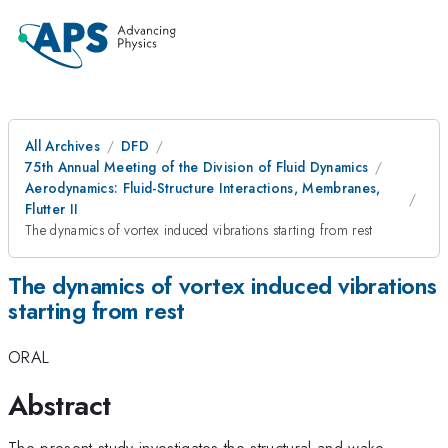
All Archives
DFD
75th Annual Meeting of the Division of Fluid Dynamics
Aerodynamics: Fluid-Structure Interactions, Membranes,
Flutter II
The dynamics of vortex induced vibrations starting from rest
The dynamics of vortex induced vibrations
starting from rest
ORAL
Abstract
The present study investigates the structural and wake