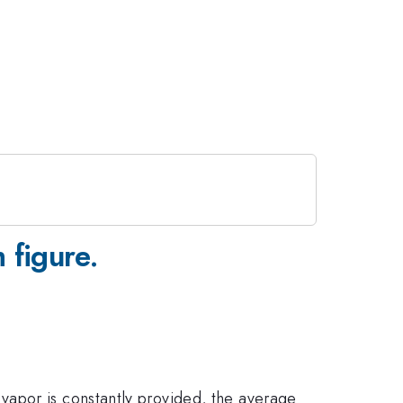
 figure.
vapor is constantly provided, the average