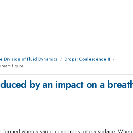
e Division of Fluid Dynamics
Drops: Coalescence II
reath figure.
duced by an impact on a breath
ern formed when a vapor condenses onto a surface. When 