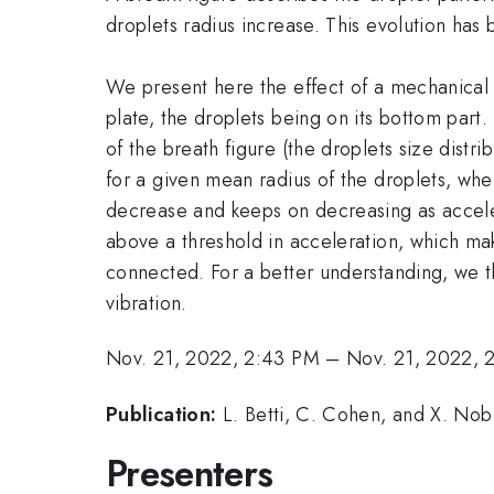
droplets radius increase. This evolution has
We present here the effect of a mechanical im
plate, the droplets being on its bottom part
of the breath figure (the droplets size dist
for a given mean radius of the droplets, when
decrease and keeps on decreasing as accelera
above a threshold in acceleration, which mak
connected. For a better understanding, we t
vibration.
Nov. 21, 2022, 2:43 PM
–
Nov. 21, 2022, 
Publication:
L. Betti, C. Cohen, and X. Nobl
Presenters