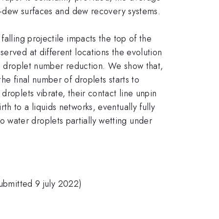
nti-dew surfaces and dew recovery systems.
alling projectile impacts the top of the
erved at different locations the evolution
the droplet number reduction. We show that,
he final number of droplets starts to
roplets vibrate, their contact line unpin
h to a liquids networks, eventually fully
 water droplets partially wetting under
submitted 9 july 2022)