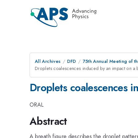
All Archives
DFD
75th Annual Meeting of th
Droplets coalescences induced by an impact on a b
Droplets coalescences in
ORAL
Abstract
A breath figure describes the droplet patt