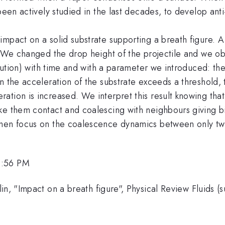
 been actively studied in the last decades, to develop a
pact on a solid substrate supporting a breath figure. A f
. We changed the drop height of the projectile and we obs
ribution) with time and with a parameter we introduced: 
 the acceleration of the substrate exceeds a threshold, t
tion is increased. We interpret this result knowing that d
e them contact and coalescing with neighbours giving birt
hen focus on the coalescence dynamics between only two
2:56 PM
in, "Impact on a breath figure", Physical Review Fluids (