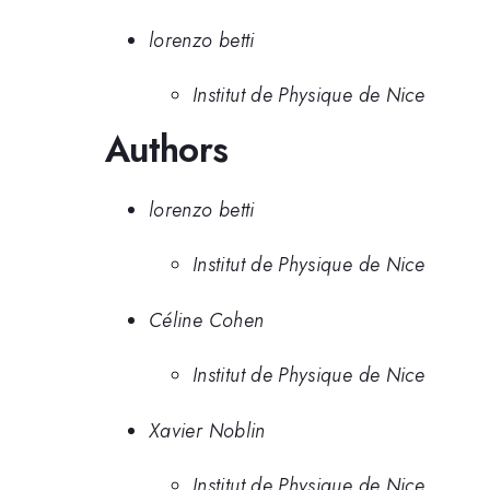
lorenzo betti
Institut de Physique de Nice
Authors
lorenzo betti
Institut de Physique de Nice
Céline Cohen
Institut de Physique de Nice
Xavier Noblin
Institut de Physique de Nice