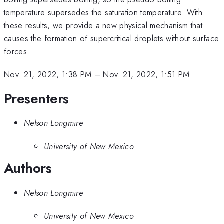
temperature supersedes the saturation temperature. With
these results, we provide a new physical mechanism that
causes the formation of supercritical droplets without surface
forces.
Nov. 21, 2022, 1:38 PM
–
Nov. 21, 2022, 1:51 PM
Presenters
Nelson Longmire
University of New Mexico
Authors
Nelson Longmire
University of New Mexico