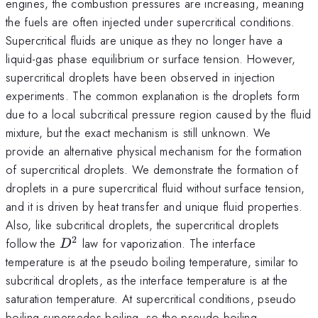
engines, the combustion pressures are increasing, meaning
the fuels are often injected under supercritical conditions.
Supercritical fluids are unique as they no longer have a
liquid-gas phase equilibrium or surface tension. However,
supercritical droplets have been observed in injection
experiments. The common explanation is the droplets form
due to a local subcritical pressure region caused by the fluid
mixture, but the exact mechanism is still unknown. We
provide an alternative physical mechanism for the formation
of supercritical droplets. We demonstrate the formation of
droplets in a pure supercritical fluid without surface tension,
and it is driven by heat transfer and unique fluid properties.
Also, like subcritical droplets, the supercritical droplets
2
D^2
follow the
law for vaporization. The interface
D
temperature is at the pseudo boiling temperature, similar to
subcritical droplets, as the interface temperature is at the
saturation temperature. At supercritical conditions, pseudo
boiling supersedes boiling, so the pseudo boiling