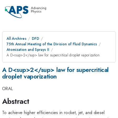
All Archives
DFD
75th Annual Meeting of the Division of Fluid Dynamics
Atomization and Sprays II
A D<sup>2</sup> law for supercritical droplet vaporization
A D<sup>2</sup> law for supercritical
droplet vaporization
ORAL
Abstract
To achieve higher efficiencies in rocket, jet, and diesel