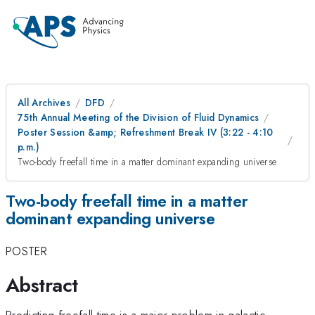
All Archives
DFD
75th Annual Meeting of the Division of Fluid Dynamics
Poster Session &amp; Refreshment Break IV (3:22 - 4:10
p.m.)
Two-body freefall time in a matter dominant expanding universe
Two-body freefall time in a matter
dominant expanding universe
POSTER
Abstract
Predicting freefall time is a major problem in galactic