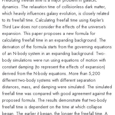
dynamics. The relaxation time of collisionless dark matter,
which heavily influences galaxy evolution, is closely related
to its freefall time. Calculating freefall time using Kepler’s
Third Law does not consider the effects of the universe’s
expansion. This paper proposes a new formula for
calculating freefall time in an expanding background. The
derivation of the formula starts from the governing equations
of an N-body system in an expanding background. Two-
body simulations were run using equations of motion with
constant damping (to represent the effects of expansion)
derived from the N-body equations. More than 5,200
different two-body systems with different separation
distances, mass, and damping were simulated. The simulated
freefall time was compared with good agreement against the
proposed formula. The results demonstrate that two-body
freefall time is dependent on the time at which collapse
began. The earlier it began, the longer the freefall time. A