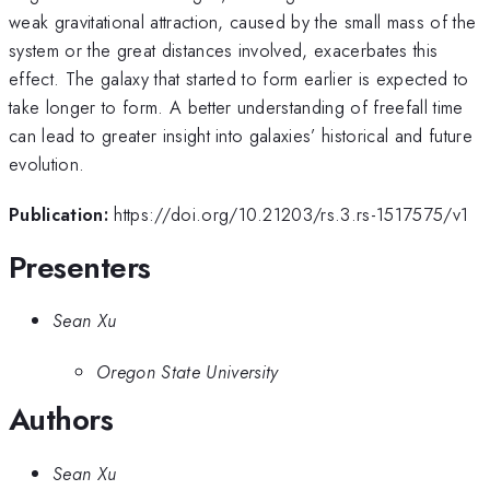
weak gravitational attraction, caused by the small mass of the
system or the great distances involved, exacerbates this
effect. The galaxy that started to form earlier is expected to
take longer to form. A better understanding of freefall time
can lead to greater insight into galaxies’ historical and future
evolution.
Publication:
https://doi.org/10.21203/rs.3.rs-1517575/v1
Presenters
Sean Xu
Oregon State University
Authors
Sean Xu