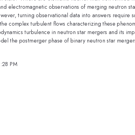
nd electromagnetic observations of merging neutron sta
wever, turning observational data into answers require so
the complex turbulent flows characterizing these phenome
odynamics turbulence in neutron star mergers and its impa
odel the postmerger phase of binary neutron star merger
5:28 PM