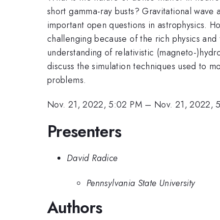
short gamma-ray busts? Gravitational wave a
important open questions in astrophysics. Ho
challenging because of the rich physics and 
understanding of relativistic (magneto-)hydr
discuss the simulation techniques used to m
problems.
Nov. 21, 2022, 5:02 PM
–
Nov. 21, 2022, 
Presenters
David Radice
Pennsylvania State University
Authors