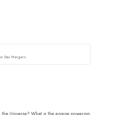
on Star Mergers
n the Universe? What is the engine powering