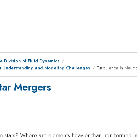
e Division of Fluid Dynamics
nt Understanding and Modeling Challenges
Turbulence in Neutr
tar Mergers
on stars? Where are elements heavier than iron formed i