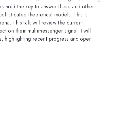
rs hold the key to answer these and other
phisticated theoretical models. This is
na. This talk will review the current
ct on their multimessenger signal. I will
s, highlighting recent progress and open