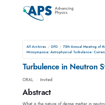
All Archives
DFD
75th Annual Meeting of th
Minisymposia: Astrophysical Turbulence: Curre
Turbulence in Neutron S
ORAL
·
Invited
Abstract
What is the nature of dense matter in neutr