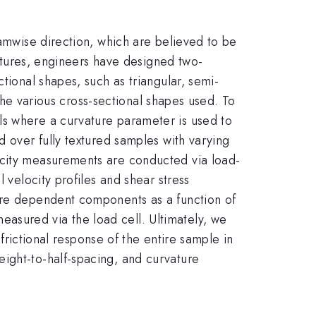
eamwise direction, which are believed to be
textures, engineers have designed two-
tional shapes, such as triangular, semi-
 the various cross-sectional shapes used. To
ls where a curvature parameter is used to
d over fully textured samples with varying
ocity measurements are conducted via load-
 velocity profiles and shear stress
sure dependent components as a function of
asured via the load cell. Ultimately, we
 frictional response of the entire sample in
ight-to-half-spacing, and curvature