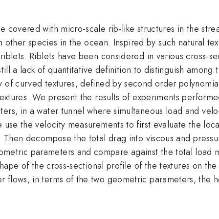
e covered with micro-scale rib-like structures in the str
han other species in the ocean. Inspired by such natural 
iblets. Riblets have been considered in various cross-sec
till a lack of quantitative definition to distinguish among
y of curved textures, defined by second order polynomia
 textures. We present the results of experiments performe
ters, in a water tunnel where simultaneous load and vel
 use the velocity measurements to first evaluate the local
es. Then decompose the total drag into viscous and pres
etric parameters and compare against the total load me
shape of the cross-sectional profile of the textures on the
 flows, in terms of the two geometric parameters, the he