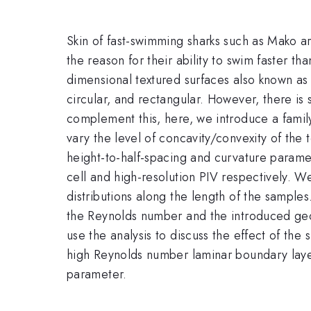
Skin of fast-swimming sharks such as Mako ar
the reason for their ability to swim faster t
dimensional textured surfaces also known as r
circular, and rectangular. However, there is s
complement this, here, we introduce a famil
vary the level of concavity/convexity of the
height-to-half-spacing and curvature parame
cell and high-resolution PIV respectively. We
distributions along the length of the sampl
the Reynolds number and the introduced geom
use the analysis to discuss the effect of the 
high Reynolds number laminar boundary layer
parameter.