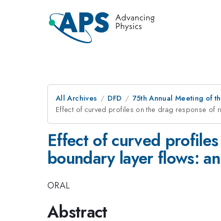
All Archives
DFD
75th Annual Meeting of th
Effect of curved profiles on the drag response of r
Effect of curved profiles
boundary layer flows: an
ORAL
Abstract