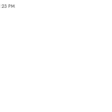
4:23 PM