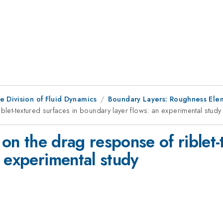
e Division of Fluid Dynamics
Boundary Layers: Roughness Elem
iblet-textured surfaces in boundary layer flows: an experimental study
 on the drag response of riblet-
 experimental study