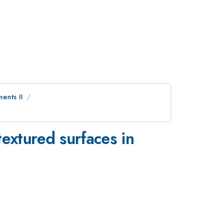
ents II
textured surfaces in