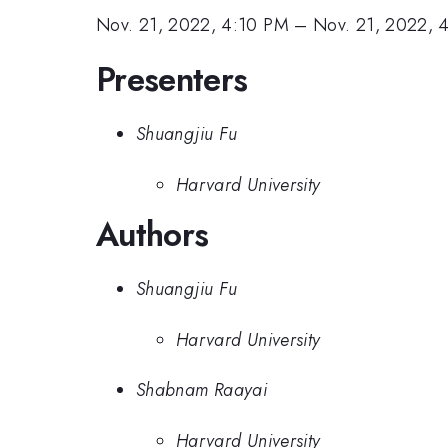
Nov. 21, 2022, 4:10 PM
–
Nov. 21, 2022, 
Presenters
Shuangjiu Fu
Harvard University
Authors
Shuangjiu Fu
Harvard University
Shabnam Raayai
Harvard University