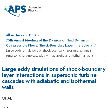
All Archives
DFD
75th Annual Meeting of the Division of Fluid Dynamics
Compressible Flows: Shock-Boundary Layer Interactions
Large eddy simulations of shock-boundary layer interactions in
supersonic turbine cascades with adiabatic and isothermal walls
Large eddy simulations of shock-boundary
layer interactions in supersonic turbine
cascades with adiabatic and isothermal
walls
ORAL