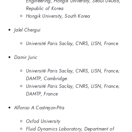
Engineering, Hongik University, Seoul 04066,
Republic of Korea
Hongik University, South Korea
Jalel Chergui
Université Paris Saclay, CNRS, LISN, France
Damir Juric
Université Paris Saclay, CNRS, LISN, France;
DAMTP, Cambridge
Université Paris Saclay, CNRS, LISN, France;
DAMTP, France
Alfonso A Castrejon-Pita
Oxfod University
Fluid Dynamics Laboratory, Department of