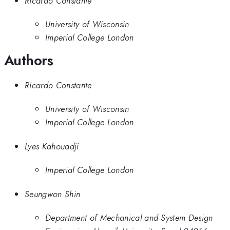
Ricardo Constante
University of Wisconsin
Imperial College London
Authors
Ricardo Constante
University of Wisconsin
Imperial College London
Lyes Kahouadji
Imperial College London
Seungwon Shin
Department of Mechanical and System Design