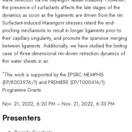
the presence of surfactants affects the late stages of the
dynamics as soon as the ligaments are driven from the rim.
Surfactant-induced Marangoni stresses retard the end-
pinching mechanisms to result in longer ligaments prior to
their capillary singularity, and promote the spanwise merging
between ligaments. Additionally, we have studied the limiting
ca­se of three-dimensional rim-driven retraction dynamics of
thin water sheets in air.
*
This work is supported by the EPSRC MEMPHIS
(EP/K003976/1) and PREMIERE (EP/T000414/1)
Programme Grants
Nov. 21, 2022, 6:20 PM
–
Nov. 21, 2022, 6:33 PM
Presenters