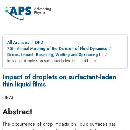
All Archives
DFD
75th Annual Meeting of the Division of Fluid Dynamics
Drops: Impact, Bouncing, Wetting and Spreading III
Impact of droplets on surfactant-laden thin liquid films
Impact of droplets on surfactant-laden
thin liquid films
ORAL
Abstract
The occurrence of drop impacts on liquid surfaces has