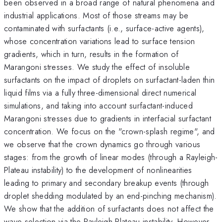
been observed in a broad range of natural phenomena and
industrial applications. Most of those streams may be
contaminated with surfactants (i.e., surface-active agents),
whose concentration variations lead to surface tension
gradients, which in turn, results in the formation of
Marangoni stresses. We study the effect of insoluble
surfactants on the impact of droplets on surfactant-laden thin
liquid films via a fully three-dimensional direct numerical
simulations, and taking into account surfactant-ind­uced
Marangoni stresses due to gradients in interfacial surfactant
concentration. We focus on the "crown-splash regime", and
we observe that the crown dynamics go through various
stages: from the growth of linear modes (through a Rayleigh-
Plateau instability) to the development of nonlinearities
leading to primary and secondary breakup events (through
droplet shedding modulated by an end-pinching mechanism).
We show that the addition of surfactants does not affect the
wave selection via the Rayleigh-Plateau instability. However,