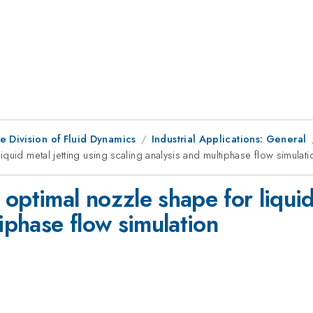
e Division of Fluid Dynamics
Industrial Applications: General
quid metal jetting using scaling analysis and multiphase flow simulati
optimal nozzle shape for liquid
tiphase flow simulation