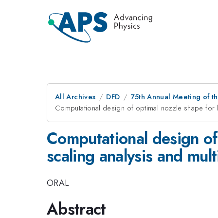
All Archives
DFD
75th Annual Meeting of th
Computational design of optimal nozzle shape for li
Computational design of 
scaling analysis and mul
ORAL
Abstract