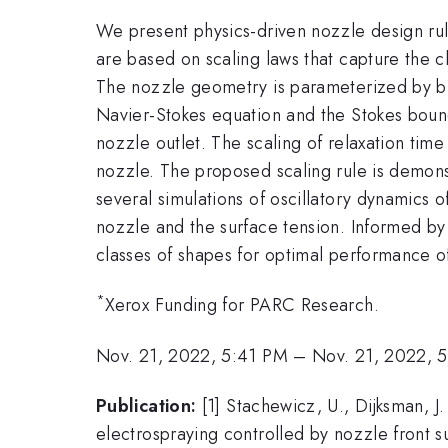
We present physics-driven nozzle design rule
are based on scaling laws that capture the c
The nozzle geometry is parameterized by bu
Navier-Stokes equation and the Stokes bounda
nozzle outlet. The scaling of relaxation time
nozzle. The proposed scaling rule is demon
several simulations of oscillatory dynamics 
nozzle and the surface tension. Informed by
classes of shapes for optimal performance o
*
Xerox Funding for PARC Research.
Nov. 21, 2022, 5:41 PM
–
Nov. 21, 2022, 
Publication:
[1] Stachewicz, U., Dijksman, J. 
electrospraying controlled by nozzle front 