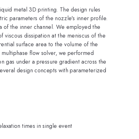
iquid metal 3D printing. The design rules
ric parameters of the nozzle's inner profile.
ea of the inner channel. We employed the
f viscous dissipation at the meniscus of the
rential surface area to the volume of the
 multiphase flow solver, we performed
gon gas under a pressure gradient across the
 several design concepts with parameterized
Relaxation times in single event