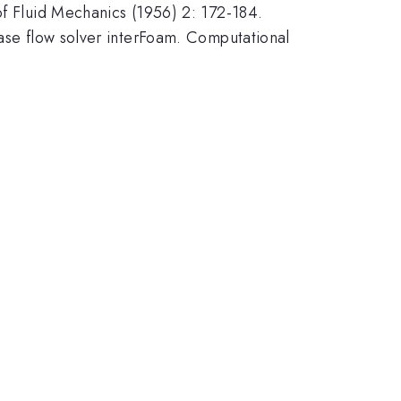
of Fluid Mechanics (1956) 2: 172-184.
hase flow solver interFoam. Computational