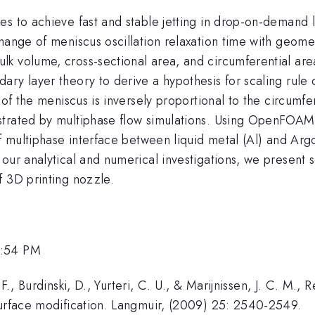
s to achieve fast and stable jetting in drop-on-demand l
hange of meniscus oscillation relaxation time with geomet
lk volume, cross-sectional area, and circumferential ar
ry layer theory to derive a hypothesis for scaling rule o
 of the meniscus is inversely proportional to the circumfe
strated by multiphase flow simulations. Using OpenFOAM
of multiphase interface between liquid metal (Al) and Ar
 our analytical and numerical investigations, we present
f 3D printing nozzle.
5:54 PM
F., Burdinski, D., Yurteri, C. U., & Marijnissen, J. C. M., 
surface modification. Langmuir, (2009) 25: 2540-2549.