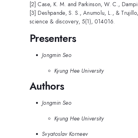
[2] Case, K. M. and Parkinson, W. C., Dampin
[3] Deshpande, S. S., Anumolu, L., & Trujill
science & discovery, 5(1), 014016.
Presenters
Jongmin Seo
Kyung Hee University
Authors
Jongmin Seo
Kyung Hee University
Svyatoslav Korneev