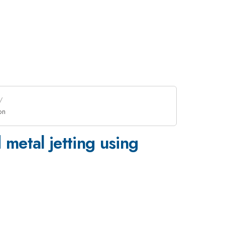
on
 metal jetting using