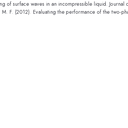
g of surface waves in an incompressible liquid. Journal 
o, M. F. (2012). Evaluating the performance of the two-p