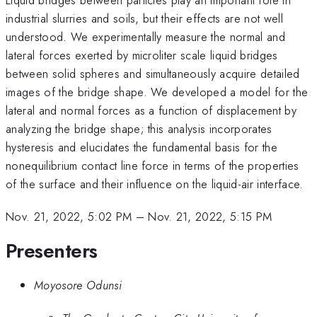
industrial slurries and soils, but their effects are not well
understood. We experimentally measure the normal and
lateral forces exerted by microliter scale liquid bridges
between solid spheres and simultaneously acquire detailed
images of the bridge shape. We developed a model for the
lateral and normal forces as a function of displacement by
analyzing the bridge shape; this analysis incorporates
hysteresis and elucidates the fundamental basis for the
nonequilibrium contact line force in terms of the properties
of the surface and their influence on the liquid-air interface.
Nov. 21, 2022, 5:02 PM
–
Nov. 21, 2022, 5:15 PM
Presenters
Moyosore Odunsi