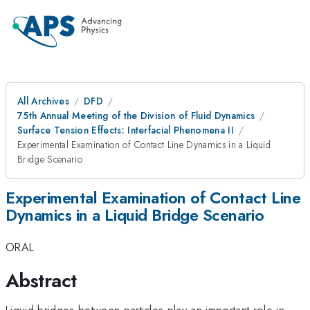
All Archives
DFD
75th Annual Meeting of the Division of Fluid Dynamics
Surface Tension Effects: Interfacial Phenomena II
Experimental Examination of Contact Line Dynamics in a Liquid
Bridge Scenario
Experimental Examination of Contact Line
Dynamics in a Liquid Bridge Scenario
ORAL
Abstract
Liquid bridges between particles play an important role in