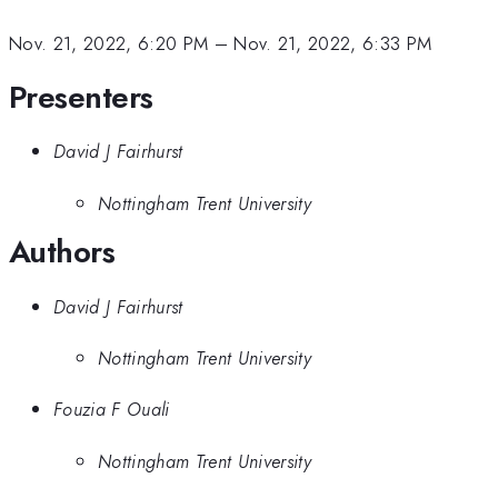
Nov. 21, 2022, 6:20 PM
–
Nov. 21, 2022, 6:33 PM
Presenters
David J Fairhurst
Nottingham Trent University
Authors
David J Fairhurst
Nottingham Trent University
Fouzia F Ouali
Nottingham Trent University