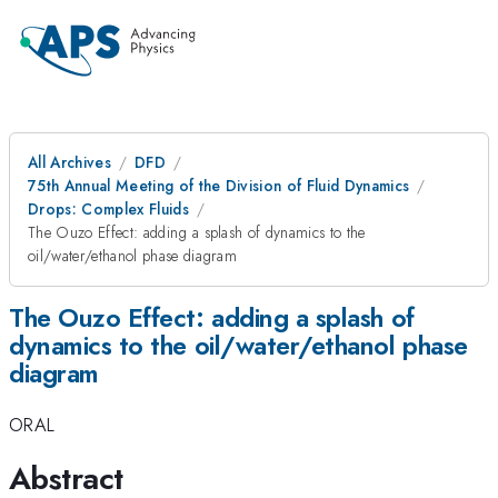
All Archives
DFD
75th Annual Meeting of the Division of Fluid Dynamics
Drops: Complex Fluids
The Ouzo Effect: adding a splash of dynamics to the
oil/water/ethanol phase diagram
The Ouzo Effect: adding a splash of
dynamics to the oil/water/ethanol phase
diagram
ORAL
Abstract