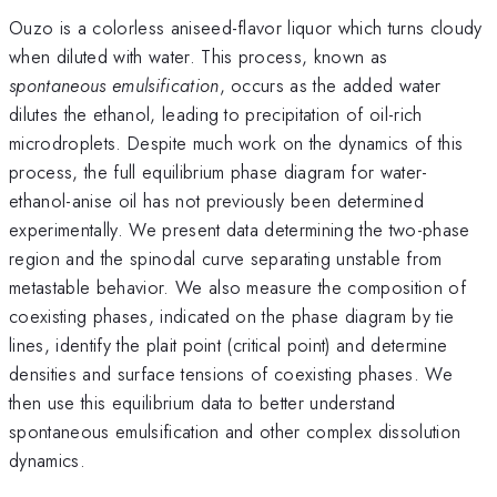
Ouzo is a colorless aniseed-flavor liquor which turns cloudy
when diluted with water. This process, known as
spontaneous emulsification
, occurs as the added water
dilutes the ethanol, leading to precipitation of oil-rich
microdroplets. Despite much work on the dynamics of this
process, the full equilibrium phase diagram for water-
ethanol-anise oil has not previously been determined
experimentally. We present data determining the two-phase
region and the spinodal curve separating unstable from
metastable behavior. We also measure the composition of
coexisting phases, indicated on the phase diagram by tie
lines, identify the plait point (critical point) and determine
densities and surface tensions of coexisting phases. We
then use this equilibrium data to better understand
spontaneous emulsification and other complex dissolution
dynamics.