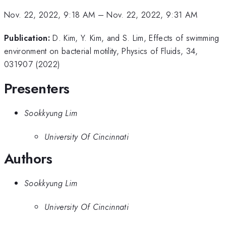
Nov. 22, 2022, 9:18 AM
–
Nov. 22, 2022, 9:31 AM
Publication:
D. Kim, Y. Kim, and S. Lim, Effects of swimming
environment on bacterial motility, Physics of Fluids, 34,
031907 (2022)
Presenters
Sookkyung Lim
University Of Cincinnati
Authors
Sookkyung Lim
University Of Cincinnati