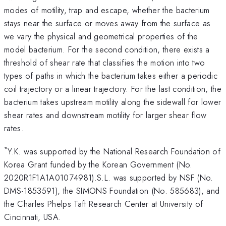
modes of motility, trap and escape, whether the bacterium
stays near the surface or moves away from the surface as
we vary the physical and geometrical properties of the
model bacterium. For the second condition, there exists a
threshold of shear rate that classifies the motion into two
types of paths in which the bacterium takes either a periodic
coil trajectory or a linear trajectory. For the last condition, the
bacterium takes upstream motility along the sidewall for lower
shear rates and downstream motility for larger shear flow
rates.
*
Y.K. was supported by the National Research Foundation of
Korea Grant funded by the Korean Government (No.
2020R1F1A1A01074981).S.L. was supported by NSF (No.
DMS-1853591), the SIMONS Foundation (No. 585683), and
the Charles Phelps Taft Research Center at University of
Cincinnati, USA.