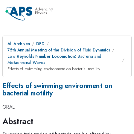
All Archives
DFD
75th Annual Meeting of the Division of Fluid Dynamics
Low Reynolds Number Locomotion: Bacteria and
Metachronal Waves
Effects of swimming environment on bacterial motility
Effects of swimming environment on
bacterial motility
ORAL
Abstract
Swimming trajectories of bacteria can be altered by