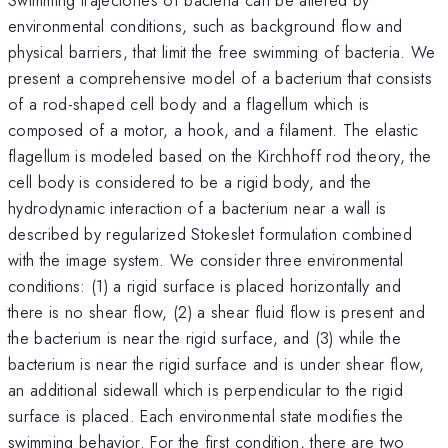
environmental conditions, such as background flow and
physical barriers, that limit the free swimming of bacteria. We
present a comprehensive model of a bacterium that consists
of a rod-shaped cell body and a flagellum which is
composed of a motor, a hook, and a filament. The elastic
flagellum is modeled based on the Kirchhoff rod theory, the
cell body is considered to be a rigid body, and the
hydrodynamic interaction of a bacterium near a wall is
described by regularized Stokeslet formulation combined
with the image system. We consider three environmental
conditions: (1) a rigid surface is placed horizontally and
there is no shear flow, (2) a shear fluid flow is present and
the bacterium is near the rigid surface, and (3) while the
bacterium is near the rigid surface and is under shear flow,
an additional sidewall which is perpendicular to the rigid
surface is placed. Each environmental state modifies the
swimming behavior. For the first condition, there are two