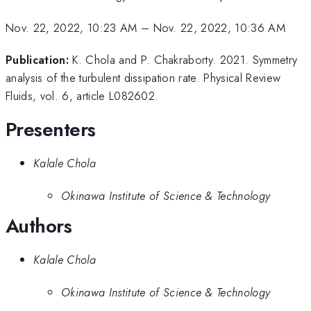
Nov. 22, 2022, 10:23 AM
–
Nov. 22, 2022, 10:36 AM
Publication:
K. Chola and P. Chakraborty. 2021. Symmetry
analysis of the turbulent dissipation rate. Physical Review
Fluids, vol. 6, article L082602.
Presenters
Kalale Chola
Okinawa Institute of Science & Technology
Authors
Kalale Chola
Okinawa Institute of Science & Technology