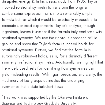
dissipates energy ε. In his classic study from 1935, Taylor
invoked rotational symmetry to transform the original
cumbersome expression for ε into a remarkably simple
formula but for which it would be practically impossible to
compute ε in most experiments. Taylor's analysis, though
ingenious, leaves it unclear if the formula truly conforms with
rotational symmetry. We use the rigorous approach of Lie
groups and show that Taylor's formula indeed holds for
rotational symmetry. Further, we find that the formula is
surprisingly robust—it holds, as is, for a distinctly different
symmetry: reflectional symmetry. Additionally, we highlight that
the widely used tests for identifying flow symmetries can
yield misleading results. With rigor, precision, and clarity, the
machinery of Lie groups delineates the underlying
symmetries that dictate turbulent flows.
*
This work was supported by the Okinawa Institute of
Science and Technology Graduate University.