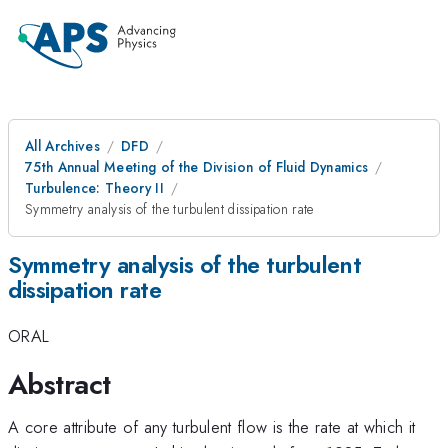
All Archives
DFD
75th Annual Meeting of the Division of Fluid Dynamics
Turbulence: Theory II
Symmetry analysis of the turbulent dissipation rate
Symmetry analysis of the turbulent
dissipation rate
ORAL
Abstract
A core attribute of any turbulent flow is the rate at which it