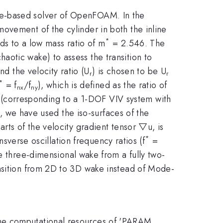
me-based solver of OpenFOAM. In the
ovement of the cylinder in both the inline
*
ds to a low mass ratio of m
= 2.546. The
otic wake) to assess the transition to
nd the velocity ratio (U
) is chosen to be U
r
r
*
= f
/f
), which is defined as the ratio of
nx
ny
o (corresponding to a 1-DOF VIV system with
e, we have used the iso-surfaces of the
rts of the velocity gradient tensor ▽u, is
*
nsverse oscillation frequency ratios (f
=
e three-dimensional wake from a fully two-
ansition from 2D to 3D wake instead of Mode-
the computational resources of 'PARAM