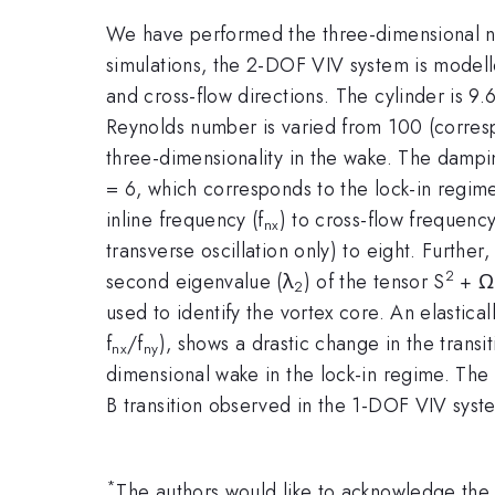
We have performed the three-dimensional n
simulations, the 2-DOF VIV system is modell
and cross-flow directions. The cylinder is 9
Reynolds number is varied from 100 (corresp
three-dimensionality in the wake. The damping
= 6, which corresponds to the lock-in regime
inline frequency (f
) to cross-flow frequency
nx
transverse oscillation only) to eight. Furthe
2
second eigenvalue (λ
) of the tensor S
+ Ω
2
used to identify the vortex core. An elastical
f
/f
), shows a drastic change in the trans
nx
ny
dimensional wake in the lock-in regime. The
B transition observed in the 1-DOF VIV syst
*
The authors would like to acknowledge th