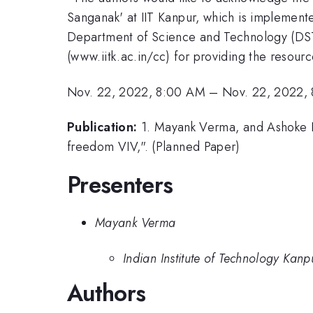
Sanganak' at IIT Kanpur, which is implement
Department of Science and Technology (DST)
(www.iitk.ac.in/cc) for providing the resour
Nov. 22, 2022, 8:00 AM
–
Nov. 22, 2022,
Publication:
1. Mayank Verma, and Ashoke De
freedom VIV,". (Planned Paper)
Presenters
Mayank Verma
Indian Institute of Technology Kanpu
Authors