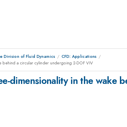
e Division of Fluid Dynamics
CFD: Applications
ke behind a circular cylinder undergoing 2-DOF VIV
ee-dimensionality in the wake be