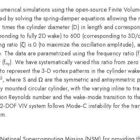
umerical simulations using the open-source Finite Volu
ed by solving the spring-damper equations allowing the m
.6 times the cylinder diameter (D) in length and correspon
onding to fully 2D wake) to 600 (corresponding to 3D/cha
 ratio (ζ) is 0 (to maximize the oscillation amplitude), a
. The data are parametrized using the frequency ratio (f
 (f
). We have systematically varied this ratio from zer
ny
r, to represent the 3-D vortex patterns in the cylinder wak
2
, where S and Ω are the symmetric and antisymmetric pa
ly mounted circular cylinder, with the varying inline to tra
ition Reynolds number and the wake-mode transition to th
 2-DOF VIV system follows Mode-C instability for the tr
em.
e National Supercomputing Mission (NSM) for providing 