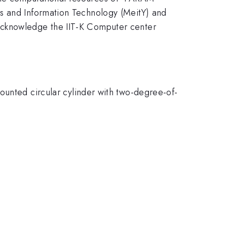
cs and Information Technology (MeitY) and
acknowledge the IIT-K Computer center
ounted circular cylinder with two-degree-of-