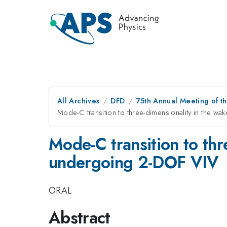
All Archives
DFD
75th Annual Meeting of th
Mode-C transition to three-dimensionality in the wa
Mode-C transition to thr
undergoing 2-DOF VIV
ORAL
Abstract