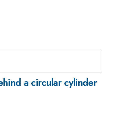
hind a circular cylinder