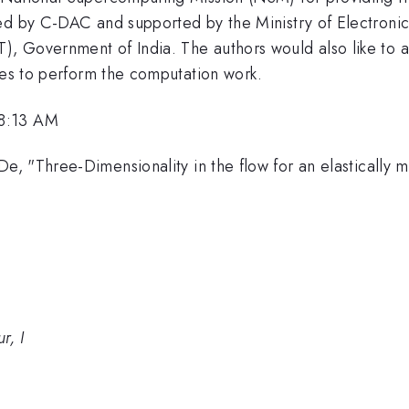
ed by C-DAC and supported by the Ministry of Electroni
, Government of India. The authors would also like to 
ces to perform the computation work.
 8:13 AM
, "Three-Dimensionality in the flow for an elastically m
r, I