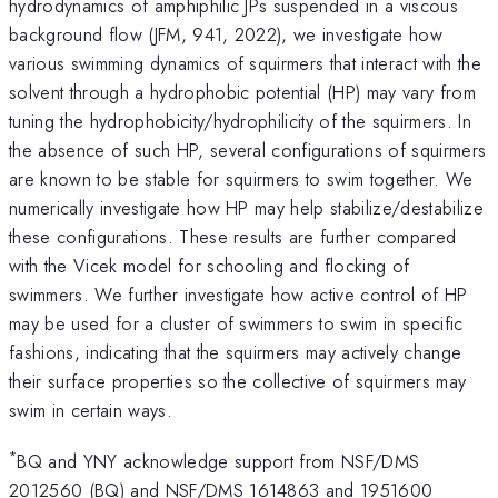
hydrodynamics of amphiphilic JPs suspended in a viscous
background flow (JFM, 941, 2022), we investigate how
various swimming dynamics of squirmers that interact with the
solvent through a hydrophobic potential (HP) may vary from
tuning the hydrophobicity/hydrophilicity of the squirmers. In
the absence of such HP, several configurations of squirmers
are known to be stable for squirmers to swim together. We
numerically investigate how HP may help stabilize/destabilize
these configurations. These results are further compared
with the Vicek model for schooling and flocking of
swimmers. We further investigate how active control of HP
may be used for a cluster of swimmers to swim in specific
fashions, indicating that the squirmers may actively change
their surface properties so the collective of squirmers may
swim in certain ways.
*
BQ and YNY acknowledge support from NSF/DMS
2012560 (BQ) and NSF/DMS 1614863 and 1951600