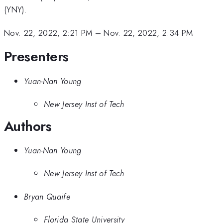
(YNY).
Nov. 22, 2022, 2:21 PM
–
Nov. 22, 2022, 2:34 PM
Presenters
Yuan-Nan Young
New Jersey Inst of Tech
Authors
Yuan-Nan Young
New Jersey Inst of Tech
Bryan Quaife
Florida State University