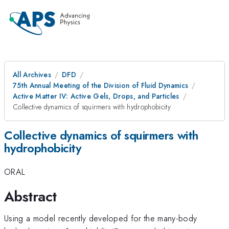
All Archives
DFD
75th Annual Meeting of the Division of Fluid Dynamics
Active Matter IV: Active Gels, Drops, and Particles
Collective dynamics of squirmers with hydrophobicity
Collective dynamics of squirmers with
hydrophobicity
ORAL
Abstract
Using a model recently developed for the many-body