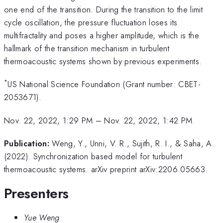
one end of the transition. During the transition to the limit
cycle oscillation, the pressure fluctuation loses its
multifractality and poses a higher amplitude, which is the
hallmark of the transition mechanism in turbulent
thermoacoustic systems shown by previous experiments.
*
US National Science Foundation (Grant number: CBET-
2053671).
Nov. 22, 2022, 1:29 PM
–
Nov. 22, 2022, 1:42 PM
Publication:
Weng, Y., Unni, V. R., Sujith, R. I., & Saha, A.
(2022). Synchronization based model for turbulent
thermoacoustic systems. arXiv preprint arXiv:2206.05663.
Presenters
Yue Weng