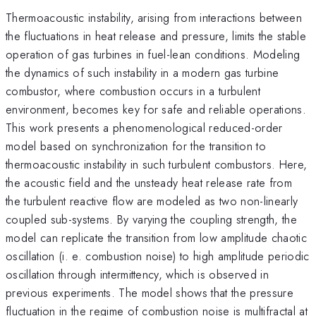
Thermoacoustic instability, arising from interactions between
the fluctuations in heat release and pressure, limits the stable
operation of gas turbines in fuel-lean conditions. Modeling
the dynamics of such instability in a modern gas turbine
combustor, where combustion occurs in a turbulent
environment, becomes key for safe and reliable operations.
This work presents a phenomenological reduced-order
model based on synchronization for the transition to
thermoacoustic instability in such turbulent combustors. Here,
the acoustic field and the unsteady heat release rate from
the turbulent reactive flow are modeled as two non-linearly
coupled sub-systems. By varying the coupling strength, the
model can replicate the transition from low amplitude chaotic
oscillation (i. e. combustion noise) to high amplitude periodic
oscillation through intermittency, which is observed in
previous experiments. The model shows that the pressure
fluctuation in the regime of combustion noise is multifractal at