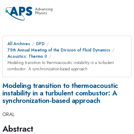
All Archives
DFD
75th Annual Meeting of the Division of Fluid Dynamics
Acoustics: Thermo II
Modeling transition to thermoacoustic instability in a turbulent
combustor: A synchronization-based approach
Modeling transition to thermoacoustic
instability in a turbulent combustor: A
synchronization-based approach
ORAL
Abstract