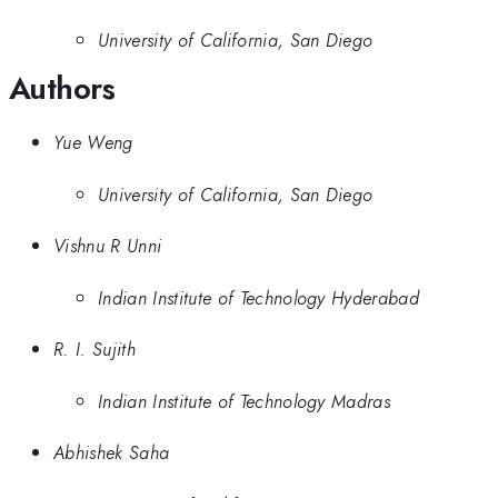
University of California, San Diego
Authors
Yue Weng
University of California, San Diego
Vishnu R Unni
Indian Institute of Technology Hyderabad
R. I. Sujith
Indian Institute of Technology Madras
Abhishek Saha