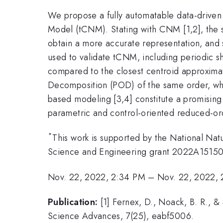
We propose a fully automatable data-driven
Model (tCNM). Stating with CNM [1,2], the s
obtain a more accurate representation, and 
used to validate tCNM, including periodic sh
compared to the closest centroid approxima
Decomposition (POD) of the same order, while
based modeling [3,4] constitute a promisin
parametric and control-oriented reduced-or
*
This work is supported by the National Na
Science and Engineering grant 2022A15150
Nov. 22, 2022, 2:34 PM
–
Nov. 22, 2022,
Publication:
[1] Fernex, D., Noack, B. R.,
Science Advances, 7(25), eabf5006.