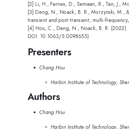
[2] Li, H., Fernex, D., Semaan, R., Tan, J.,
[3] Deng, N., Noack, B. R., Morzynski, M., &
transient and post-transient, multi-frequency
[4] Hou, C., Deng, N., Noack, B. R. (2022). 
DOI: 10.1063/5.0098655).
Presenters
Chang Hou
Harbin Institute of Technology, She
Authors
Chang Hou
Harbin Institute of Technology, She