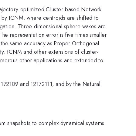
rajectory-optimized Cluster-based Network
 by tCNM, where centroids are shifted to
agation. Three-dimensional sphere wakes are
e representation error is five times smaller
e the same accuracy as Proper Orthogonal
ty. tCNM and other extensions of cluster-
umerous other applications and extended to
12172109 and 12172111, and by the Natural
rom snapshots to complex dynamical systems.