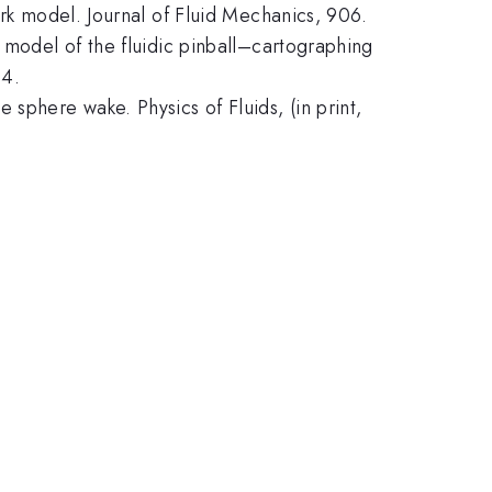
ork model. Journal of Fluid Mechanics, 906.
 model of the fluidic pinball–cartographing
34.
sphere wake. Physics of Fluids, (in print,