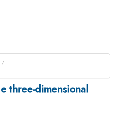
he three-dimensional