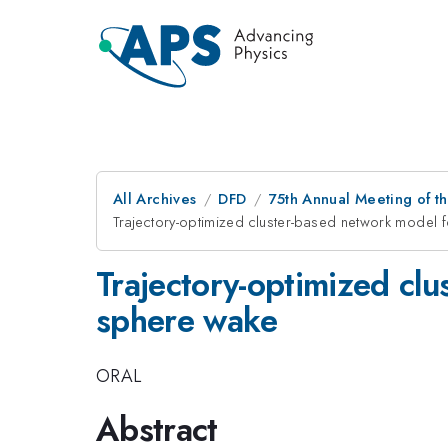
All Archives
DFD
75th Annual Meeting of th
Trajectory-optimized cluster-based network model 
Trajectory-optimized clu
sphere wake
ORAL
Abstract