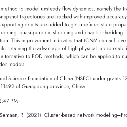
 method to model unsteady flow dynamics, namely the t
napshot trajectories are tracked with improved accuracy
supporting points are added to get a refined state prop
edding, quasi-periodic shedding and chaotic shedding. Th
tion. This improvement indicates that tCNM can achiev
 retaining the advantage of high physical interpretabili
g alternative to POD methods, which can be applied to n
der models.
tural Science Foundation of China (NSFC) under grants 
11492 of Guangdong province, China.
 2:47 PM
 & Semaan, R. (2021). Cluster-based network modeling–F