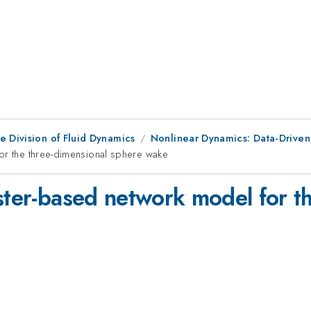
e Division of Fluid Dynamics
Nonlinear Dynamics: Data-Driven
for the three-dimensional sphere wake
ster-based network model for t