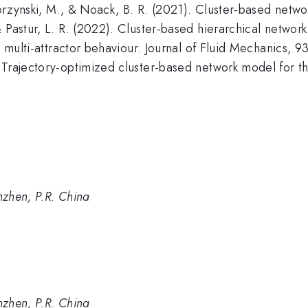
 Morzynski, M., & Noack, B. R. (2021). Cluster-based netw
 Pastur, L. R. (2022). Cluster-based hierarchical network
, multi-attractor behaviour. Journal of Fluid Mechanics, 9
Trajectory-optimized cluster-based network model for the 
nzhen, P.R. China
nzhen, P.R. China