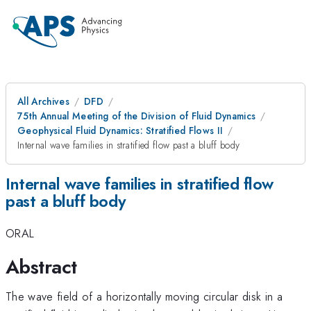
All Archives
DFD
75th Annual Meeting of the Division of Fluid Dynamics
Geophysical Fluid Dynamics: Stratified Flows II
Internal wave families in stratified flow past a bluff body
Internal wave families in stratified flow
past a bluff body
ORAL
Abstract
The wave field of a horizontally moving circular disk in a