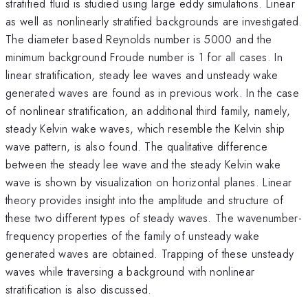
stratified fluid is studied using large eddy simulations. Linear
as well as nonlinearly stratified backgrounds are investigated.
The diameter based Reynolds number is 5000 and the
minimum background Froude number is 1 for all cases. In
linear stratification, steady lee waves and unsteady wake
generated waves are found as in previous work. In the case
of nonlinear stratification, an additional third family, namely,
steady Kelvin wake waves, which resemble the Kelvin ship
wave pattern, is also found. The qualitative difference
between the steady lee wave and the steady Kelvin wake
wave is shown by visualization on horizontal planes. Linear
theory provides insight into the amplitude and structure of
these two different types of steady waves. The wavenumber-
frequency properties of the family of unsteady wake
generated waves are obtained. Trapping of these unsteady
waves while traversing a background with nonlinear
stratification is also discussed.