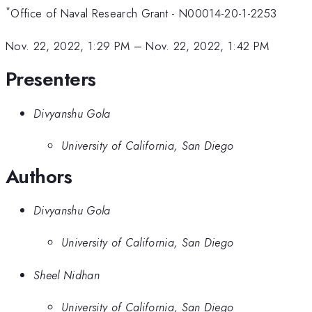
*
Office of Naval Research Grant - N00014-20-1-2253
Nov. 22, 2022, 1:29 PM
–
Nov. 22, 2022, 1:42 PM
Presenters
Divyanshu Gola
University of California, San Diego
Authors
Divyanshu Gola
University of California, San Diego
Sheel Nidhan
University of California, San Diego