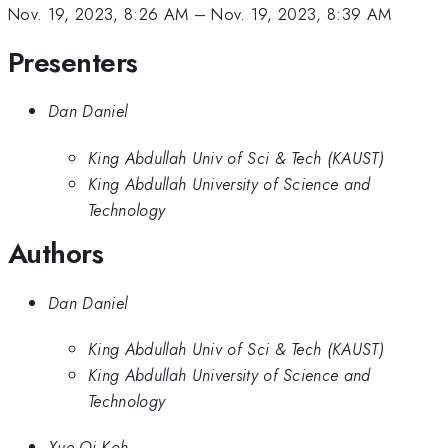
Nov. 19, 2023, 8:26 AM
–
Nov. 19, 2023, 8:39 AM
Presenters
Dan Daniel
King Abdullah Univ of Sci & Tech (KAUST)
King Abdullah University of Science and
Technology
Authors
Dan Daniel
King Abdullah Univ of Sci & Tech (KAUST)
King Abdullah University of Science and
Technology
Xue Qi Koh