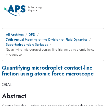
All Archives
DFD
76th Annual Meeting of the Division of Fluid Dynamics
Superhydrophobic Surfaces
Quantifying microdroplet contact-line friction using atomic force
microscope
Quantifying microdroplet contact-line
friction using atomic force microscope
ORAL
Abstract
Controlling the wetting and spreading of microdroplets is key