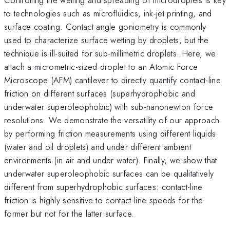
to technologies such as microfluidics, ink-jet printing, and
surface coating. Contact angle goniometry is commonly
used to characterize surface wetting by droplets, but the
technique is ill-suited for sub-millimetric droplets. Here, we
attach a micrometric-sized droplet to an Atomic Force
Microscope (AFM) cantilever to directly quantify contact-line
friction on different surfaces (superhydrophobic and
underwater superoleophobic) with sub-nanonewton force
resolutions. We demonstrate the versatility of our approach
by performing friction measurements using different liquids
(water and oil droplets) and under different ambient
environments (in air and under water). Finally, we show that
underwater superoleophobic surfaces can be qualitatively
different from superhydrophobic surfaces: contact-line
friction is highly sensitive to contact-line speeds for the
former but not for the latter surface.