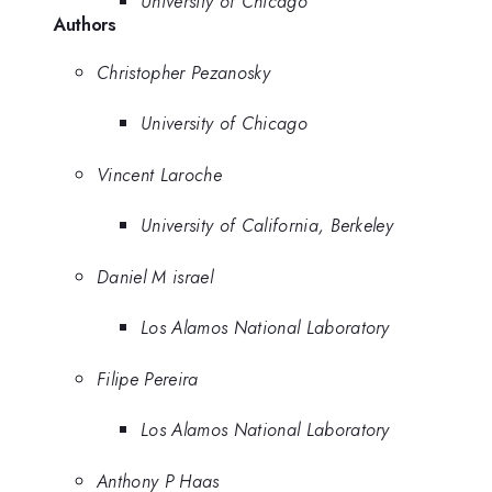
University of Chicago
Authors
Christopher Pezanosky
University of Chicago
Vincent Laroche
University of California, Berkeley
Daniel M israel
Los Alamos National Laboratory
Filipe Pereira
Los Alamos National Laboratory
Anthony P Haas