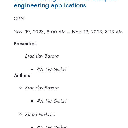
engineering applications
ORAL
Nov. 19, 2023, 8:00 AM
–
Nov. 19, 2023, 8:13 AM
Presenters
Branislav Basara
AVL List GmbH
Authors
Branislav Basara
AVL List GmbH
Zoran Pavlovic
AVL List GmbH