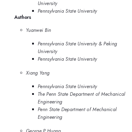
University
Pennsylvania State University
Authors
Yuanwei Bin
Pennsylvania State University & Peking
University
Pennsylvania State University
Xiang Yang
Pennsylvania State University
The Penn State Department of Mechanical
Engineering
Penn State Department of Mechanical
Engineering
George P Huang