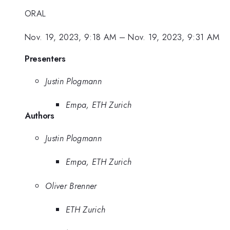
ORAL
Nov. 19, 2023, 9:18 AM
–
Nov. 19, 2023, 9:31 AM
Presenters
Justin Plogmann
Empa, ETH Zurich
Authors
Justin Plogmann
Empa, ETH Zurich
Oliver Brenner
ETH Zurich