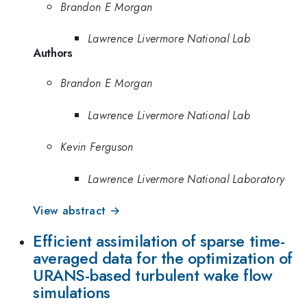
Brandon E Morgan
Lawrence Livermore National Lab
Authors
Brandon E Morgan
Lawrence Livermore National Lab
Kevin Ferguson
Lawrence Livermore National Laboratory
View abstract →
Efficient assimilation of sparse time-
averaged data for the optimization of
URANS-based turbulent wake flow
simulations