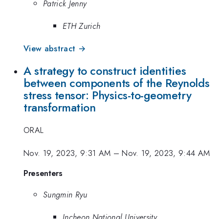
Patrick Jenny
ETH Zurich
View abstract →
A strategy to construct identities
between components of the Reynolds
stress tensor: Physics-to-geometry
transformation
ORAL
Nov. 19, 2023, 9:31 AM
–
Nov. 19, 2023, 9:44 AM
Presenters
Sungmin Ryu
Incheon National University