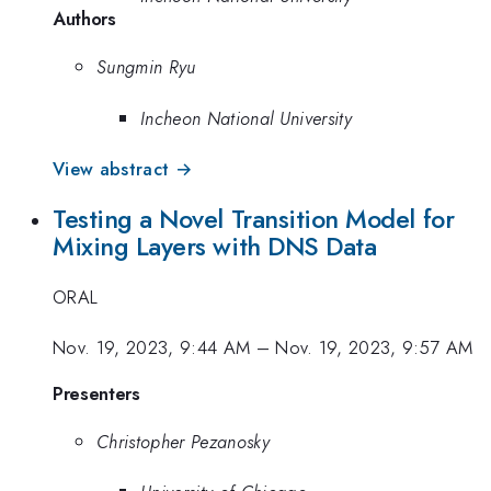
Authors
Sungmin Ryu
Incheon National University
View abstract →
Testing a Novel Transition Model for
Mixing Layers with DNS Data
ORAL
Nov. 19, 2023, 9:44 AM
–
Nov. 19, 2023, 9:57 AM
Presenters
Christopher Pezanosky