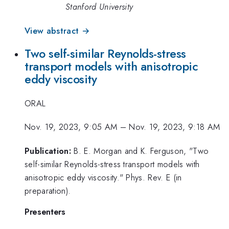
Stanford University
View abstract →
Two self-similar Reynolds-stress
transport models with anisotropic
eddy viscosity
ORAL
Nov. 19, 2023, 9:05 AM
–
Nov. 19, 2023, 9:18 AM
Publication:
B. E. Morgan and K. Ferguson, "Two
self-similar Reynolds-stress transport models with
anisotropic eddy viscosity." Phys. Rev. E (in
preparation).
Presenters