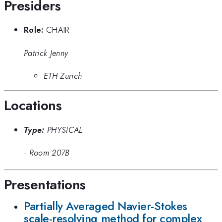
Presiders
Role:
CHAIR
Patrick Jenny
ETH Zurich
Locations
Type:
PHYSICAL
·
Room 207B
Presentations
Partially Averaged Navier-Stokes
scale-resolving method for complex