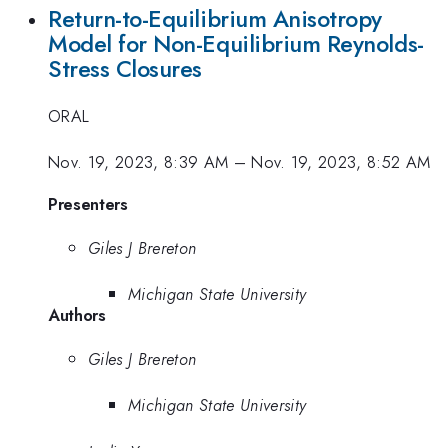
Return-to-Equilibrium Anisotropy
Model for Non-Equilibrium Reynolds-
Stress Closures
ORAL
Nov. 19, 2023, 8:39 AM
–
Nov. 19, 2023, 8:52 AM
Presenters
Giles J Brereton
Michigan State University
Authors
Giles J Brereton
Michigan State University