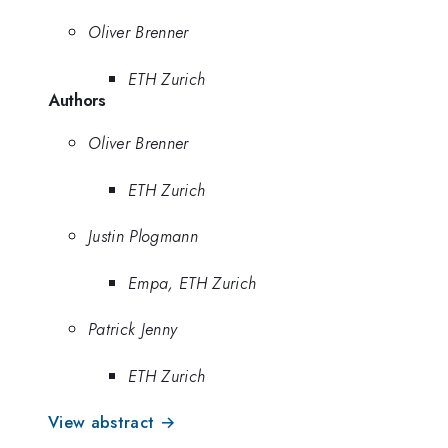
Oliver Brenner
ETH Zurich
Authors
Oliver Brenner
ETH Zurich
Justin Plogmann
Empa, ETH Zurich
Patrick Jenny
ETH Zurich
View abstract →