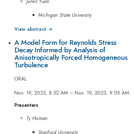
Junlin Yuan
Michigan State University
View abstract →
A Model Form for Reynolds Stress
Decay Informed by Analysis of
Anisotropically Forced Homogeneous
Turbulence
ORAL
Nov. 19, 2023, 8:52 AM
–
Nov. 19, 2023, 9:05 AM
Presenters
Ty Homan
Stanford University