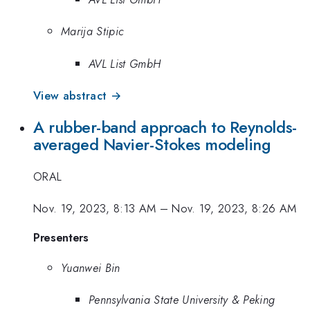
Marija Stipic
AVL List GmbH
View abstract →
A rubber-band approach to Reynolds-
averaged Navier-Stokes modeling
ORAL
Nov. 19, 2023, 8:13 AM
–
Nov. 19, 2023, 8:26 AM
Presenters
Yuanwei Bin
Pennsylvania State University & Peking