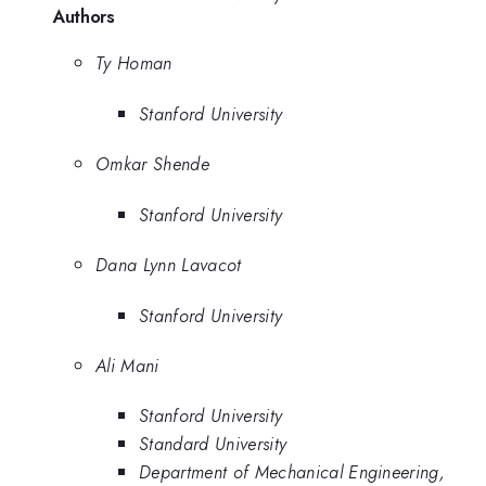
Authors
Ty Homan
Stanford University
Omkar Shende
Stanford University
Dana Lynn Lavacot
Stanford University
Ali Mani
Stanford University
Standard University
Department of Mechanical Engineering,