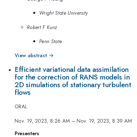
Wright State University
Robert F Kunz
Penn State
View abstract →
Efficient variational data assimilation
for the correction of RANS models in
2D simulations of stationary turbulent
flows
ORAL
Nov. 19, 2023, 8:26 AM
–
Nov. 19, 2023, 8:39 AM
Presenters