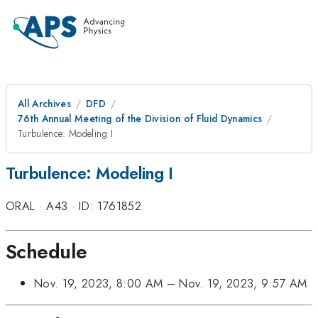
All Archives
DFD
76th Annual Meeting of the Division of Fluid Dynamics
Turbulence: Modeling I
Turbulence: Modeling I
ORAL
·
A43
·
ID: 1761852
Schedule
Nov. 19, 2023, 8:00 AM
–
Nov. 19, 2023, 9:57 AM