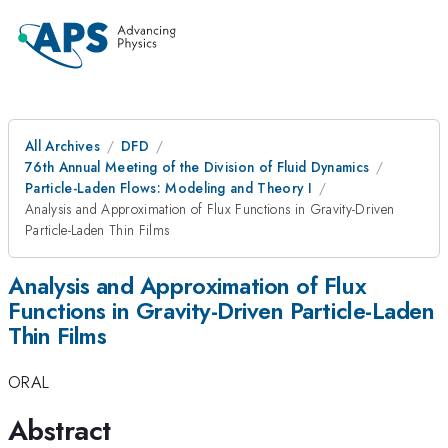
All Archives
DFD
76th Annual Meeting of the Division of Fluid Dynamics
Particle-Laden Flows: Modeling and Theory I
Analysis and Approximation of Flux Functions in Gravity-Driven
Particle-Laden Thin Films
Analysis and Approximation of Flux
Functions in Gravity-Driven Particle-Laden
Thin Films
ORAL
Abstract