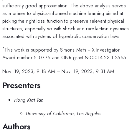
sufficiently good approximation. The above analysis serves
as a primer to physics-informed machine learning aimed at
picking the right loss function to preserve relevant physical
structures, especially so with shock and rarefaction dynamics
associated with systems of hyperbolic conservation laws.
*
This work is supported by Simons Math + X Investigator
Award number 510776 and ONR grant N00014-23-1-2565.
Nov. 19, 2023, 9:18 AM
–
Nov. 19, 2023, 9:31 AM
Presenters
Hong Kiat Tan
University of California, Los Angeles
Authors