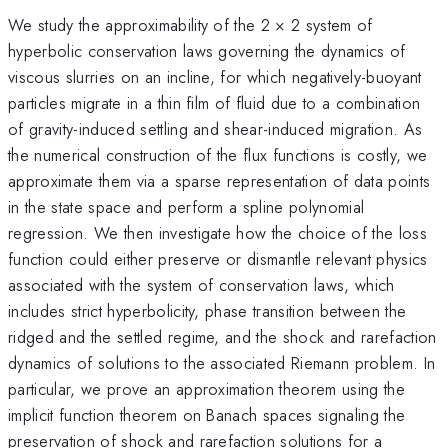
We study the approximability of the 2 × 2 system of
hyperbolic conservation laws governing the dynamics of
viscous slurries on an incline, for which negatively-buoyant
particles migrate in a thin film of fluid due to a combination
of gravity-induced settling and shear-induced migration. As
the numerical construction of the flux functions is costly, we
approximate them via a sparse representation of data points
in the state space and perform a spline polynomial
regression. We then investigate how the choice of the loss
function could either preserve or dismantle relevant physics
associated with the system of conservation laws, which
includes strict hyperbolicity, phase transition between the
ridged and the settled regime, and the shock and rarefaction
dynamics of solutions to the associated Riemann problem. In
particular, we prove an approximation theorem using the
implicit function theorem on Banach spaces signaling the
preservation of shock and rarefaction solutions for a