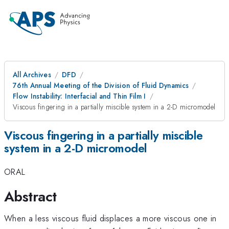
All Archives
DFD
76th Annual Meeting of the Division of Fluid Dynamics
Flow Instability: Interfacial and Thin Film I
Viscous fingering in a partially miscible system in a 2-D micromodel
Viscous fingering in a partially miscible
system in a 2-D micromodel
ORAL
Abstract
When a less viscous fluid displaces a more viscous one in