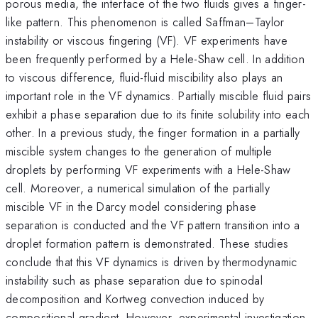
porous media, the interface of the two fluids gives a finger-
like pattern. This phenomenon is called Saffman–Taylor
instability or viscous fingering (VF). VF experiments have
been frequently performed by a Hele-Shaw cell. In addition
to viscous difference, fluid-fluid miscibility also plays an
important role in the VF dynamics. Partially miscible fluid pairs
exhibit a phase separation due to its finite solubility into each
other. In a previous study, the finger formation in a partially
miscible system changes to the generation of multiple
droplets by performing VF experiments with a Hele-Shaw
cell. Moreover, a numerical simulation of the partially
miscible VF in the Darcy model considering phase
separation is conducted and the VF pattern transition into a
droplet formation pattern is demonstrated. These studies
conclude that this VF dynamics is driven by thermodynamic
instability such as phase separation due to spinodal
decomposition and Kortweg convection induced by
compositional gradient. However, experimental investigation