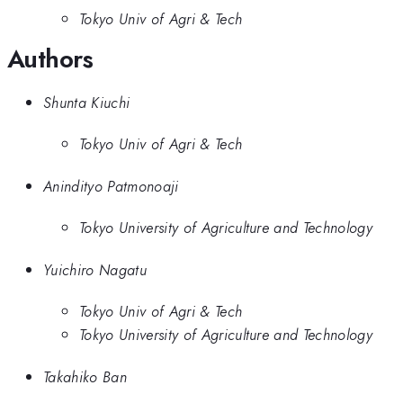
Tokyo Univ of Agri & Tech
Authors
Shunta Kiuchi
Tokyo Univ of Agri & Tech
Anindityo Patmonoaji
Tokyo University of Agriculture and Technology
Yuichiro Nagatu
Tokyo Univ of Agri & Tech
Tokyo University of Agriculture and Technology
Takahiko Ban