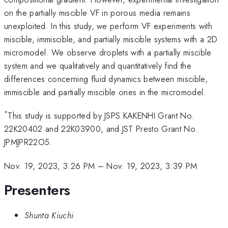
on the partially miscible VF in porous media remains
unexploited. In this study, we perform VF experiments with
miscible, immiscible, and partially miscible systems with a 2D
micromodel. We observe droplets with a partially miscible
system and we qualitatively and quantitatively find the
differences concerning fluid dynamics between miscible,
immiscible and partially miscible ones in the micromodel.
*
This study is supported by JSPS KAKENHI Grant No.
22K20402 and 22K03900, and JST Presto Grant No.
JPMJPR22O5.
Nov. 19, 2023, 3:26 PM
–
Nov. 19, 2023, 3:39 PM
Presenters
Shunta Kiuchi