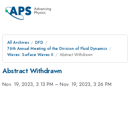
All Archives
DFD
76th Annual Meeting of the Division of Fluid Dynamics
Waves: Surface Waves II
Abstract Withdrawn
Abstract Withdrawn
Nov. 19, 2023, 3:13 PM
–
Nov. 19, 2023, 3:26 PM