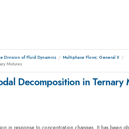
e Division of Fluid Dynamics
Multiphase Flows: General II
ary Mixtures
odal Decomposition in Ternary 
on in response to concentration changes. It has been obs