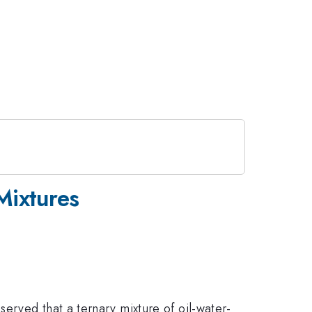
Mixtures
erved that a ternary mixture of oil-water-