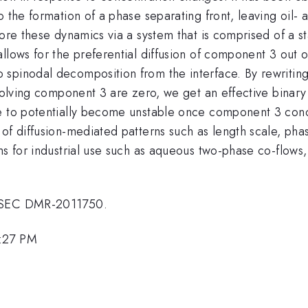
 the formation of a phase separating front, leaving oil- a
ore these dynamics via a system that is comprised of a st
llows for the preferential diffusion of component 3 out o
spinodal decomposition from the interface. By rewriting
nvolving component 3 are zero, we get an effective binar
e to potentially become unstable once component 3 conc
of diffusion-mediated patterns such as length scale, pha
ms for industrial use such as aqueous two-phase co-flows
MRSEC DMR-2011750.
5:27 PM