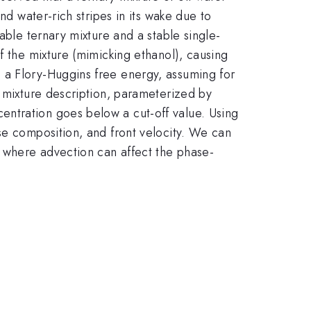
nd water-rich stripes in its wake due to
able ternary mixture and a stable single-
f the mixture (mimicking ethanol), causing
 a Flory-Huggins free energy, assuming for
y mixture description, parameterized by
entration goes below a cut-off value. Using
se composition, and front velocity. We can
, where advection can affect the phase-