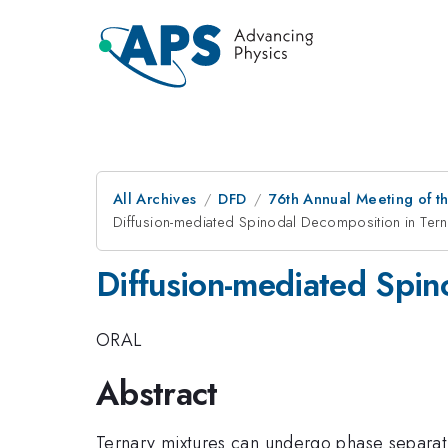
All Archives
DFD
76th Annual Meeting of th
Diffusion-mediated Spinodal Decomposition in Tern
Diffusion-mediated Spin
ORAL
Abstract
Ternary mixtures can undergo phase separati