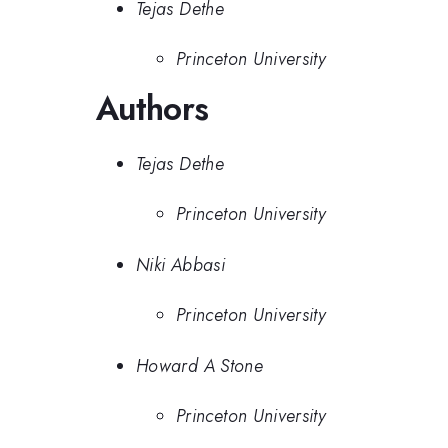
Tejas Dethe
Princeton University
Authors
Tejas Dethe
Princeton University
Niki Abbasi
Princeton University
Howard A Stone
Princeton University