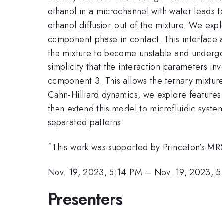
ethanol in a microchannel with water leads to
ethanol diffusion out of the mixture. We expl
component phase in contact. This interface a
the mixture to become unstable and undergo 
simplicity that the interaction parameters i
component 3. This allows the ternary mixtur
Cahn-Hilliard dynamics, we explore features 
then extend this model to microfluidic syste
separated patterns.
*
This work was supported by Princeton’s 
Nov. 19, 2023, 5:14 PM
–
Nov. 19, 2023, 
Presenters