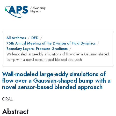
All Archives
DFD
76th Annual Meeting of the Division of Fluid Dynamics
Boundary Layers: Pressure Gradients
Wall-modeled large-eddy simulations of flow over a Gaussian-shaped
bump with a novel sensor-based blended approach
Wall-modeled large-eddy simulations of
flow over a Gaussian-shaped bump with a
novel sensor-based blended approach
ORAL
Abstract