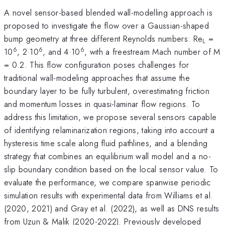
A novel sensor-based blended wall-modelling approach is
proposed to investigate the flow over a Gaussian-shaped
bump geometry at three different Reynolds numbers: Re
=
L
6
6
6
10
, 2·10
, and 4·10
, with a freestream Mach number of M
= 0.2. This flow configuration poses challenges for
traditional wall-modeling approaches that assume the
boundary layer to be fully turbulent, overestimating friction
and momentum losses in quasi-laminar flow regions. To
address this limitation, we propose several sensors capable
of identifying relaminarization regions, taking into account a
hysteresis time scale along fluid pathlines, and a blending
strategy that combines an equilibrium wall model and a no-
slip boundary condition based on the local sensor value. To
evaluate the performance, we compare spanwise periodic
simulation results with experimental data from Williams et al.
(2020, 2021) and Gray et al. (2022), as well as DNS results
from Uzun & Malik (2020-2022). Previously developed