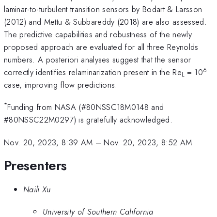
laminar-to-turbulent transition sensors by Bodart & Larsson
(2012) and Mettu & Subbareddy (2018) are also assessed.
The predictive capabilities and robustness of the newly
proposed approach are evaluated for all three Reynolds
numbers. A posteriori analyses suggest that the sensor
6
correctly identifies relaminarization present in the Re
= 10
L
case, improving flow predictions.
*
Funding from NASA (#80NSSC18M0148 and
#80NSSC22M0297) is gratefully acknowledged.
Nov. 20, 2023, 8:39 AM
–
Nov. 20, 2023, 8:52 AM
Presenters
Naili Xu
University of Southern California