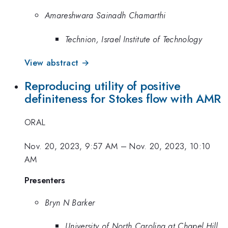
Amareshwara Sainadh Chamarthi
Technion, Israel Institute of Technology
View abstract →
Reproducing utility of positive
definiteness for Stokes flow with AMR
ORAL
Nov. 20, 2023, 9:57 AM
–
Nov. 20, 2023, 10:10
AM
Presenters
Bryn N Barker
University of North Carolina at Chapel Hill