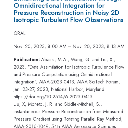
Omnidirectional Integration for
Pressure Reconstruction in Noisy 2D
Isotropic Turbulent Flow Observations
ORAL
Nov. 20, 2023, 8:00 AM
–
Nov. 20, 2023, 8:13 AM
Publication:
Abassi, M.A., Wang, Q. and Liu, X.,
2023, "Data Assimilation for Isotropic Turbulence Flow
and Pressure Computation using Omnidirectional
Integration", AIAA-2023-0413, AIAA SciTech Forum,
Jan. 23-27, 2023, National Harbor, Maryland.
https://doi.org/10.2514/6.2023-0413
Liu, X, Moreto, J. R. and Siddle-Mitchell, S.,
Instantaneous Pressure Reconstruction from Measured
Pressure Gradient using Rotating Parallel Ray Method,
AIAA-2016-1049, 54th AIAA Aerospace Sciences