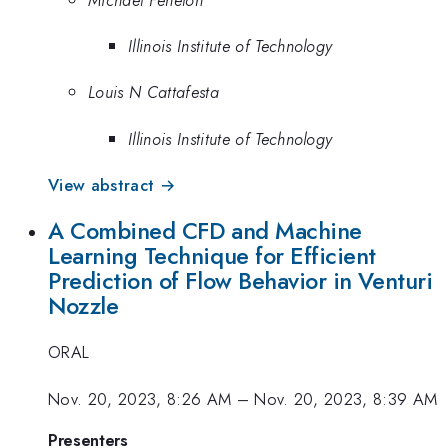
Illinois Institute of Technology
Louis N Cattafesta
Illinois Institute of Technology
View abstract →
A Combined CFD and Machine
Learning Technique for Efficient
Prediction of Flow Behavior in Venturi
Nozzle
ORAL
Nov. 20, 2023, 8:26 AM
–
Nov. 20, 2023, 8:39 AM
Presenters