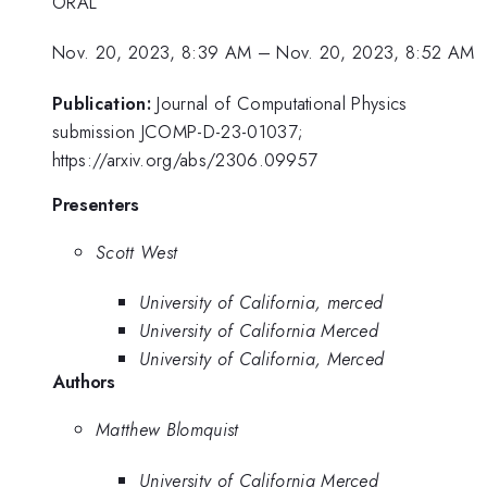
ORAL
Nov. 20, 2023, 8:39 AM
–
Nov. 20, 2023, 8:52 AM
Publication:
Journal of Computational Physics
submission JCOMP-D-23-01037;
https://arxiv.org/abs/2306.09957
Presenters
Scott West
University of California, merced
University of California Merced
University of California, Merced
Authors
Matthew Blomquist
University of California Merced