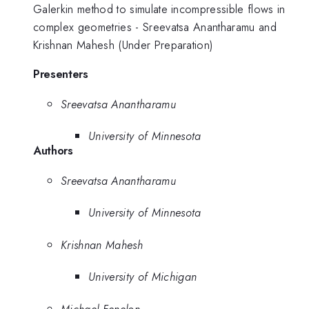
Galerkin method to simulate incompressible flows in
complex geometries - Sreevatsa Anantharamu and
Krishnan Mahesh (Under Preparation)
Presenters
Sreevatsa Anantharamu
University of Minnesota
Authors
Sreevatsa Anantharamu
University of Minnesota
Krishnan Mahesh
University of Michigan
Michael Fenelon