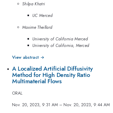
Shilpa Khatri
UC Merced
Maxime Theillard
University of California Merced
University of California, Merced
View abstract →
A Localized Artificial Diffusivity
Method for High Density Ratio
Multimaterial Flows
ORAL
Nov. 20, 2023, 9:31 AM
–
Nov. 20, 2023, 9:44 AM