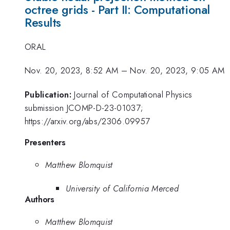
octree grids - Part II: Computational
Results
ORAL
Nov. 20, 2023, 8:52 AM
–
Nov. 20, 2023, 9:05 AM
Publication:
Journal of Computational Physics
submission JCOMP-D-23-01037;
https://arxiv.org/abs/2306.09957
Presenters
Matthew Blomquist
University of California Merced
Authors
Matthew Blomquist