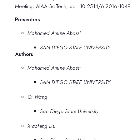
Meeting, AIAA SciTech, doi: 10.2514/6.2016-1049.
Presenters
Mohamed Amine Abassi
SAN DIEGO STATE UNIVERSITY
Authors
Mohamed Amine Abassi
SAN DIEGO STATE UNIVERSITY
Qi Wang
San Diego State University
Xiaofeng Liu