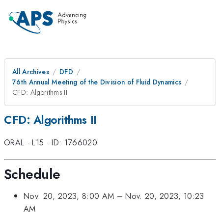
All Archives
DFD
76th Annual Meeting of the Division of Fluid Dynamics
CFD: Algorithms II
CFD: Algorithms II
ORAL
·
L15
·
ID: 1766020
Schedule
Nov. 20, 2023, 8:00 AM
–
Nov. 20, 2023, 10:23
AM