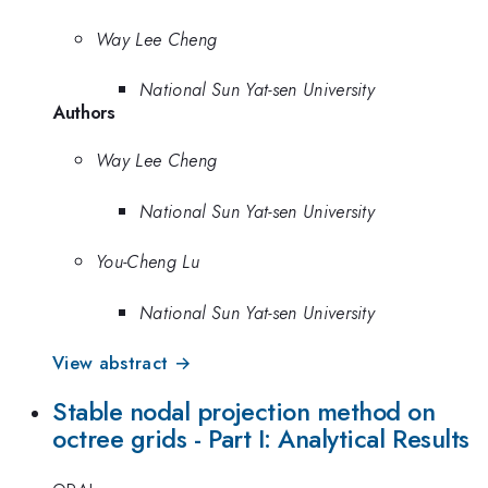
Way Lee Cheng
National Sun Yat-sen University
Authors
Way Lee Cheng
National Sun Yat-sen University
You-Cheng Lu
National Sun Yat-sen University
View abstract →
Stable nodal projection method on
octree grids - Part I: Analytical Results