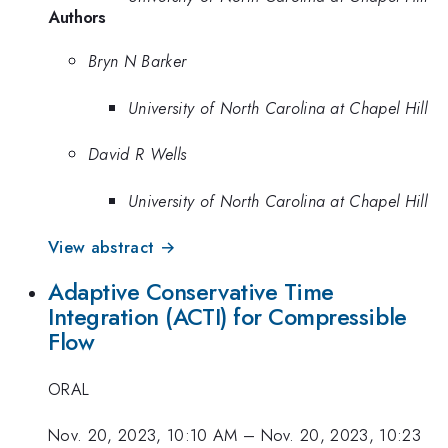
Authors
Bryn N Barker
University of North Carolina at Chapel Hill
David R Wells
University of North Carolina at Chapel Hill
View abstract →
Adaptive Conservative Time
Integration (ACTI) for Compressible
Flow
ORAL
Nov. 20, 2023, 10:10 AM
–
Nov. 20, 2023, 10:23