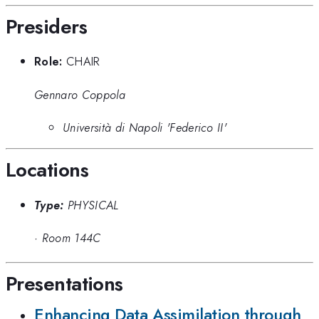
Presiders
Role:
CHAIR
Gennaro Coppola
Università di Napoli 'Federico II'
Locations
Type:
PHYSICAL
·
Room 144C
Presentations
Enhancing Data Assimilation through