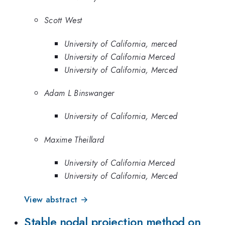
Scott West
University of California, merced
University of California Merced
University of California, Merced
Adam L Binswanger
University of California, Merced
Maxime Theillard
University of California Merced
University of California, Merced
View abstract →
Stable nodal projection method on