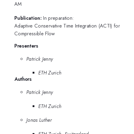
AM
Publication:
In preparation:
Adaptive Conservative Time Integration (ACTI) for
Compressible Flow
Presenters
Patrick Jenny
ETH Zurich
Authors
Patrick Jenny
ETH Zurich
Jonas Luther
ETH Zurich, Switzerland