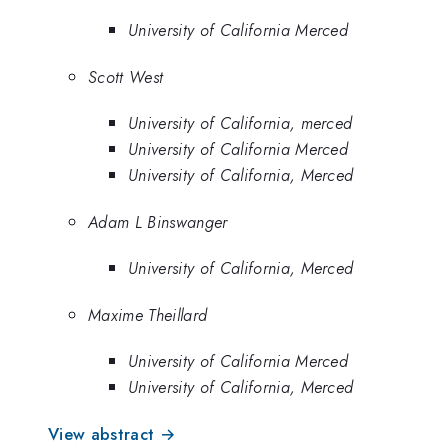
University of California Merced
Scott West
University of California, merced
University of California Merced
University of California, Merced
Adam L Binswanger
University of California, Merced
Maxime Theillard
University of California Merced
University of California, Merced
View abstract →