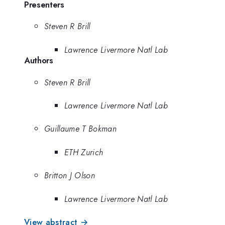
Presenters
Steven R Brill
Lawrence Livermore Natl Lab
Authors
Steven R Brill
Lawrence Livermore Natl Lab
Guillaume T Bokman
ETH Zurich
Britton J Olson
Lawrence Livermore Natl Lab
View abstract →