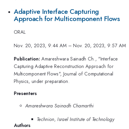
Adaptive Interface Capturing
Approach for Multicomponent Flows
ORAL
Nov. 20, 2023, 9:44 AM
–
Nov. 20, 2023, 9:57 AM
Publication:
Amareshwara Sainadh Ch., "Interface
Capturing Adaptive Reconstruction Approach for
Multicomponent Flows", Journal of Computational
Physics, under preparation.
Presenters
Amareshwara Sainadh Chamarthi
Technion, Israel Institute of Technology
Authors