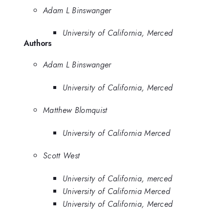
Adam L Binswanger
University of California, Merced
Authors
Adam L Binswanger
University of California, Merced
Matthew Blomquist
University of California Merced
Scott West
University of California, merced
University of California Merced
University of California, Merced