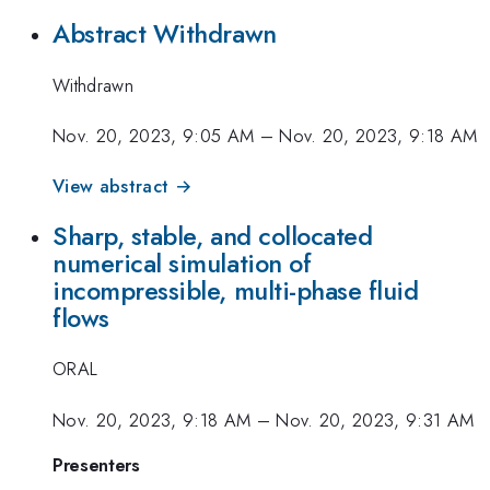
Abstract Withdrawn
Withdrawn
Nov. 20, 2023, 9:05 AM
–
Nov. 20, 2023, 9:18 AM
View abstract →
Sharp, stable, and collocated
numerical simulation of
incompressible, multi-phase fluid
flows
ORAL
Nov. 20, 2023, 9:18 AM
–
Nov. 20, 2023, 9:31 AM
Presenters