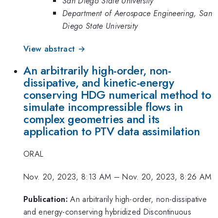
San Diego State University
Department of Aerospace Engineering, San
Diego State University
View abstract →
An arbitrarily high-order, non-
dissipative, and kinetic-energy
conserving HDG numerical method to
simulate incompressible flows in
complex geometries and its
application to PTV data assimilation
ORAL
Nov. 20, 2023, 8:13 AM
–
Nov. 20, 2023, 8:26 AM
Publication:
An arbitrarily high-order, non-dissipative
and energy-conserving hybridized Discontinuous