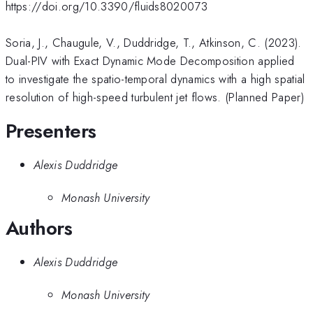
https://doi.org/10.3390/fluids8020073
Soria, J., Chaugule, V., Duddridge, T., Atkinson, C. (2023).
Dual-PIV with Exact Dynamic Mode Decomposition applied
to investigate the spatio-temporal dynamics with a high spatial
resolution of high-speed turbulent jet flows. (Planned Paper)
Presenters
Alexis Duddridge
Monash University
Authors
Alexis Duddridge
Monash University