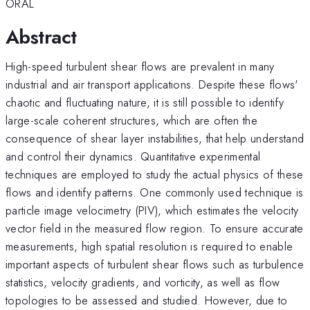
ORAL
Abstract
High-speed turbulent shear flows are prevalent in many
industrial and air transport applications. Despite these flows'
chaotic and fluctuating nature, it is still possible to identify
large-scale coherent structures, which are often the
consequence of shear layer instabilities, that help understand
and control their dynamics. Quantitative experimental
techniques are employed to study the actual physics of these
flows and identify patterns. One commonly used technique is
particle image velocimetry (PIV), which estimates the velocity
vector field in the measured flow region. To ensure accurate
measurements, high spatial resolution is required to enable
important aspects of turbulent shear flows such as turbulence
statistics, velocity gradients, and vorticity, as well as flow
topologies to be assessed and studied. However, due to