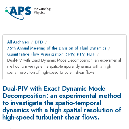
All Archives
DFD
76th Annual Meeting of the Division of Fluid Dynamics
Quantitative Flow Visualization I: PIV, PTV, PLIF
Dual-PIV with Exact Dynamic Mode Decomposition: an experimental
method to investigate the spatio-temporal dynamics with a high
spatial resolution of high-speed turbulent shear flows.
Dual-PIV with Exact Dynamic Mode
Decomposition: an experimental method
to investigate the spatio-temporal
dynamics with a high spatial resolution of
high-speed turbulent shear flows.