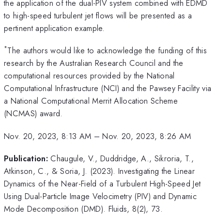
the application of the dual-PIV system combined with EDMD
to high-speed turbulent jet flows will be presented as a
pertinent application example.
*
The authors would like to acknowledge the funding of this
research by the Australian Research Council and the
computational resources provided by the National
Computational Infrastructure (NCI) and the Pawsey Facility via
a National Computational Merrit Allocation Scheme
(NCMAS) award.
Nov. 20, 2023, 8:13 AM
–
Nov. 20, 2023, 8:26 AM
Publication:
Chaugule, V., Duddridge, A., Sikroria, T.,
Atkinson, C., & Soria, J. (2023). Investigating the Linear
Dynamics of the Near-Field of a Turbulent High-Speed Jet
Using Dual-Particle Image Velocimetry (PIV) and Dynamic
Mode Decomposition (DMD). Fluids, 8(2), 73.