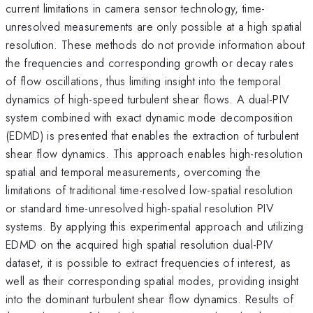
current limitations in camera sensor technology, time-
unresolved measurements are only possible at a high spatial
resolution. These methods do not provide information about
the frequencies and corresponding growth or decay rates
of flow oscillations, thus limiting insight into the temporal
dynamics of high-speed turbulent shear flows. A dual-PIV
system combined with exact dynamic mode decomposition
(EDMD) is presented that enables the extraction of turbulent
shear flow dynamics. This approach enables high-resolution
spatial and temporal measurements, overcoming the
limitations of traditional time-resolved low-spatial resolution
or standard time-unresolved high-spatial resolution PIV
systems. By applying this experimental approach and utilizing
EDMD on the acquired high spatial resolution dual-PIV
dataset, it is possible to extract frequencies of interest, as
well as their corresponding spatial modes, providing insight
into the dominant turbulent shear flow dynamics. Results of