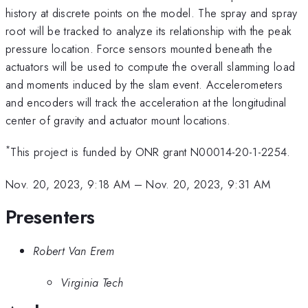
history at discrete points on the model. The spray and spray
root will be tracked to analyze its relationship with the peak
pressure location. Force sensors mounted beneath the
actuators will be used to compute the overall slamming load
and moments induced by the slam event. Accelerometers
and encoders will track the acceleration at the longitudinal
center of gravity and actuator mount locations.
*
This project is funded by ONR grant N00014-20-1-2254.
Nov. 20, 2023, 9:18 AM
–
Nov. 20, 2023, 9:31 AM
Presenters
Robert Van Erem
Virginia Tech