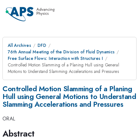
All Archives
DFD
76th Annual Meeting of the Division of Fluid Dynamics
Free Surface Flows: Interaction with Structures I
Controlled Motion Slamming of a Planing Hull using General
Motions to Understand Slamming Accelerations and Pressures
Controlled Motion Slamming of a Planing
Hull using General Motions to Understand
Slamming Accelerations and Pressures
ORAL
Abstract