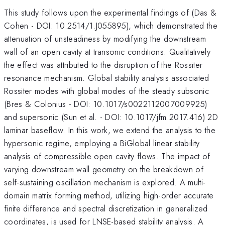
This study follows upon the experimental findings of (Das &
Cohen - DOI: 10.2514/1.J055895), which demonstrated the
attenuation of unsteadiness by modifying the downstream
wall of an open cavity at transonic conditions. Qualitatively
the effect was attributed to the disruption of the Rossiter
resonance mechanism. Global stability analysis associated
Rossiter modes with global modes of the steady subsonic
(Bres & Colonius - DOI: 10.1017/s0022112007009925)
and supersonic (Sun et al. - DOI: 10.1017/jfm.2017.416) 2D
laminar baseflow. In this work, we extend the analysis to the
hypersonic regime, employing a BiGlobal linear stability
analysis of compressible open cavity flows. The impact of
varying downstream wall geometry on the breakdown of
self-sustaining oscillation mechanism is explored. A multi-
domain matrix forming method, utilizing high-order accurate
finite difference and spectral discretization in generalized
coordinates, is used for LNSE-based stability analysis. A