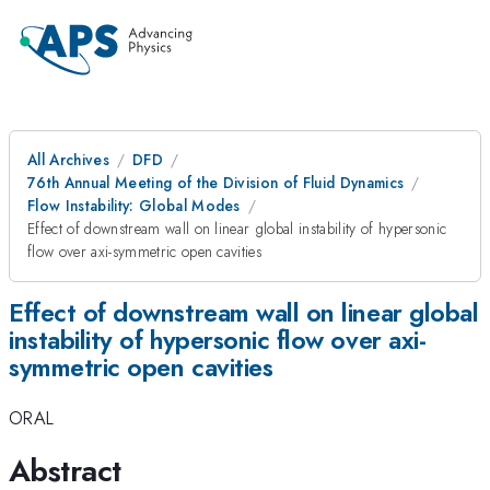
All Archives
DFD
76th Annual Meeting of the Division of Fluid Dynamics
Flow Instability: Global Modes
Effect of downstream wall on linear global instability of hypersonic
flow over axi-symmetric open cavities
Effect of downstream wall on linear global
instability of hypersonic flow over axi-
symmetric open cavities
ORAL
Abstract