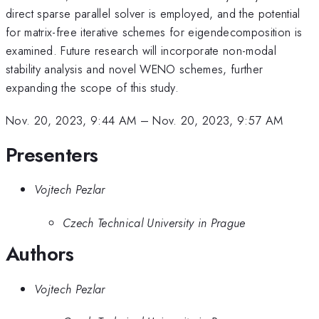
direct sparse parallel solver is employed, and the potential
for matrix-free iterative schemes for eigendecomposition is
examined. Future research will incorporate non-modal
stability analysis and novel WENO schemes, further
expanding the scope of this study.
Nov. 20, 2023, 9:44 AM
–
Nov. 20, 2023, 9:57 AM
Presenters
Vojtech Pezlar
Czech Technical University in Prague
Authors
Vojtech Pezlar