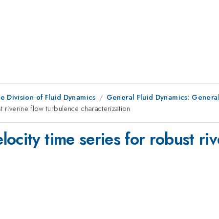
e Division of Fluid Dynamics
General Fluid Dynamics: General
 riverine flow turbulence characterization
ocity time series for robust riv