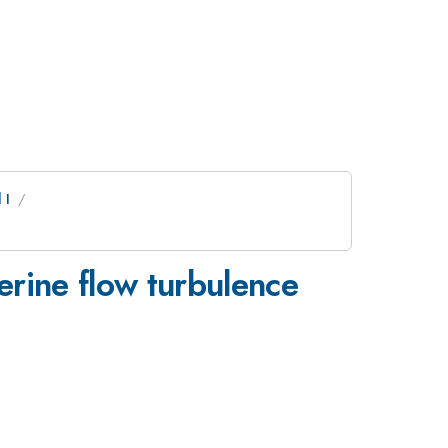
 I
erine flow turbulence