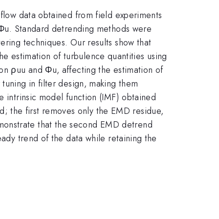
 flow data obtained from field experiments
m, Φu. Standard detrending methods were
tering techniques. Our results show that
 the estimation of turbulence quantities using
ion ρuu and Φu, affecting the estimation of
tuning in filter design, making them
e intrinsic model function (IMF) obtained
; the first removes only the EMD residue,
emonstrate that the second EMD detrend
eady trend of the data while retaining the