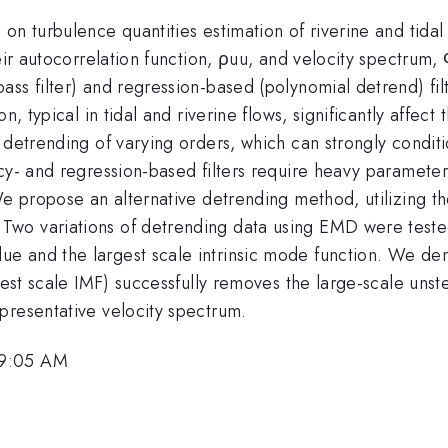
on turbulence quantities estimation of riverine and tidal
heir autocorrelation function, ρuu, and velocity spectru
ss filter) and regression-based (polynomial detrend) fil
n, typical in tidal and riverine flows, significantly affect
 detrending of varying orders, which can strongly condit
cy- and regression-based filters require heavy parameter 
We propose an alternative detrending method, utilizing th
wo variations of detrending data using EMD were tested
e and the largest scale intrinsic mode function. We d
gest scale IMF) successfully removes the large-scale unst
presentative velocity spectrum.
 9:05 AM