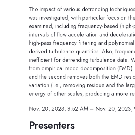
The impact of various detrending techniques 
was investigated, with particular focus on t
examined, including frequency-based (high-pa
intervals of flow acceleration and deceleratio
high-pass frequency filtering and polynomial
derived turbulence quantities. Also, frequen
inefficient for detrending turbulence data. 
from empirical mode decomposition (EMD). T
and the second removes both the EMD residu
variation (i.e., removing residue and the lar
energy of other scales, producing a more re
Nov. 20, 2023, 8:52 AM
–
Nov. 20, 2023,
Presenters