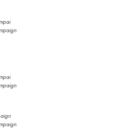
ampai
hampaign
ampai
hampaign
paign
hampaign