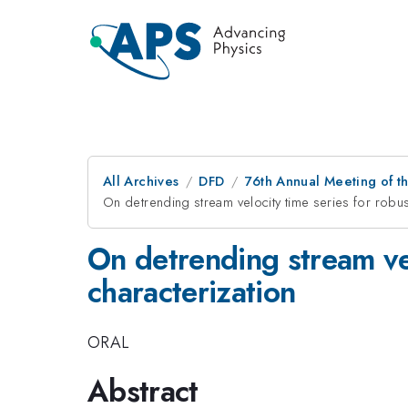
All Archives
DFD
76th Annual Meeting of th
On detrending stream velocity time series for robust
On detrending stream vel
characterization
ORAL
Abstract