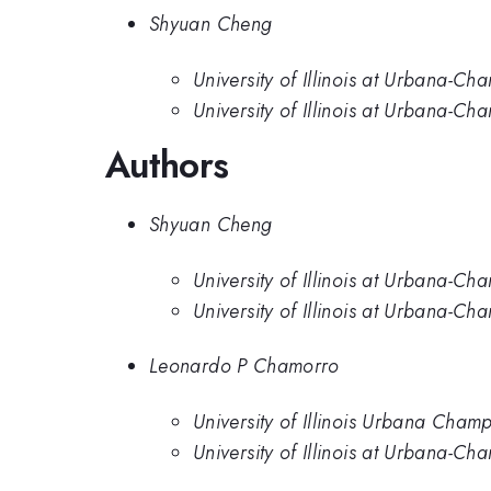
Shyuan Cheng
University of Illinois at Urbana-Ch
University of Illinois at Urbana-C
Authors
Shyuan Cheng
University of Illinois at Urbana-Ch
University of Illinois at Urbana-C
Leonardo P Chamorro
University of Illinois Urbana Cham
University of Illinois at Urbana-C