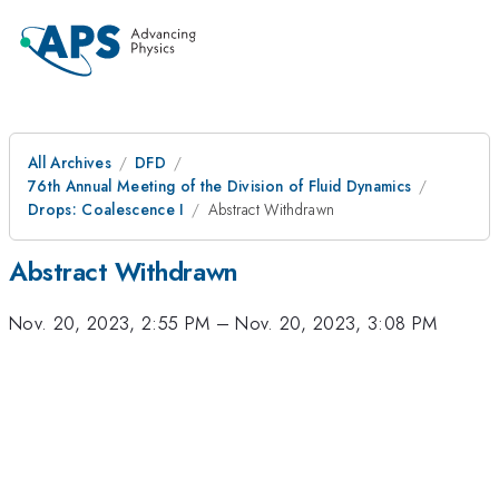
All Archives
DFD
76th Annual Meeting of the Division of Fluid Dynamics
Drops: Coalescence I
Abstract Withdrawn
Abstract Withdrawn
Nov. 20, 2023, 2:55 PM
–
Nov. 20, 2023, 3:08 PM