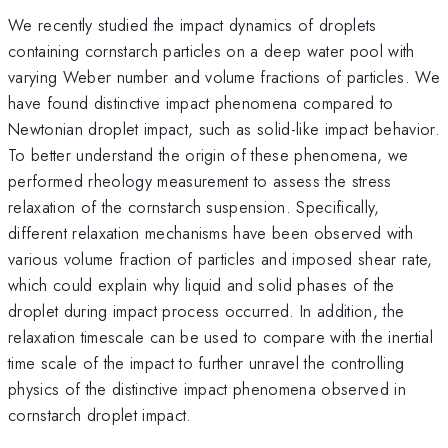
We recently studied the impact dynamics of droplets
containing cornstarch particles on a deep water pool with
varying Weber number and volume fractions of particles. We
have found distinctive impact phenomena compared to
Newtonian droplet impact, such as solid-like impact behavior.
To better understand the origin of these phenomena, we
performed rheology measurement to assess the stress
relaxation of the cornstarch suspension. Specifically,
different relaxation mechanisms have been observed with
various volume fraction of particles and imposed shear rate,
which could explain why liquid and solid phases of the
droplet during impact process occurred. In addition, the
relaxation timescale can be used to compare with the inertial
time scale of the impact to further unravel the controlling
physics of the distinctive impact phenomena observed in
cornstarch droplet impact.