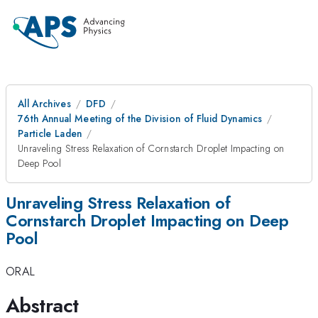
All Archives
DFD
76th Annual Meeting of the Division of Fluid Dynamics
Particle Laden
Unraveling Stress Relaxation of Cornstarch Droplet Impacting on
Deep Pool
Unraveling Stress Relaxation of
Cornstarch Droplet Impacting on Deep
Pool
ORAL
Abstract