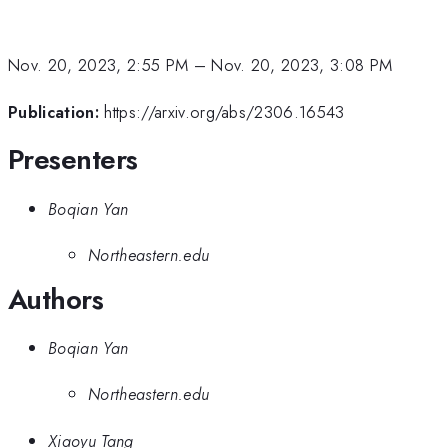
Nov. 20, 2023, 2:55 PM
–
Nov. 20, 2023, 3:08 PM
Publication:
https://arxiv.org/abs/2306.16543
Presenters
Boqian Yan
Northeastern.edu
Authors
Boqian Yan
Northeastern.edu
Xiaoyu Tang