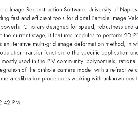
icle Image Reconstruction Software, University of Naples 
g fast and efficient tools for digital Particle Image Vel
a powerful C library designed for speed, robustness and a
t the current stage, it features modules to perform 2D PI
n iterative multi-grid image deformation method, in whi
modulation transfer function to the specific application 
 mostly used in the PIV community: polynomials, rationa
tegration of the pinhole camera model with a refractive 
amera calibration procedures working with unknown positi
 2:42 PM