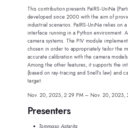
This contribution presents PaIRS-UniNa (Part
developed since 2000 with the aim of providin
industrial scenarios. PaIRS-UniNa relies on 
interface running in a Python environment. A
camera systems. The PIV module implements a
chosen in order to appropriately tailor the 
accurate calibration with the camera models
Among the other features, it supports the in
(based on ray-tracing and Snell’s law) and c
target.
Nov. 20, 2023, 2:29 PM
–
Nov. 20, 2023,
Presenters
Tommaso Astarita