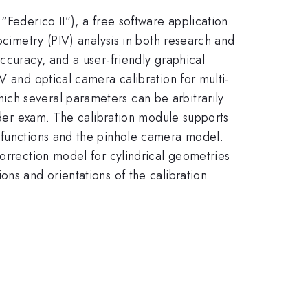
“Federico II”), a free software application
ocimetry (PIV) analysis in both research and
ccuracy, and a user-friendly graphical
V and optical camera calibration for multi-
ch several parameters can be arbitrarily
under exam. The calibration module supports
l functions and the pinhole camera model.
correction model for cylindrical geometries
ons and orientations of the calibration