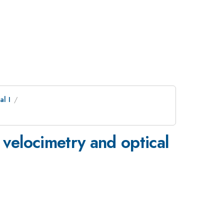
l I
e velocimetry and optical