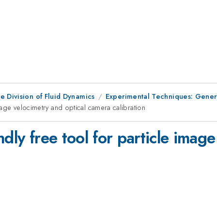
e Division of Fluid Dynamics
Experimental Techniques: Genera
image velocimetry and optical camera calibration
dly free tool for particle imag