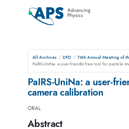
All Archives
DFD
76th Annual Meeting of th
PaIRS-UniNa: a user-friendly free tool for particle 
PaIRS-UniNa: a user-frien
camera calibration
ORAL
Abstract