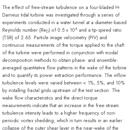
The effect of free-stream turbulence on a four-bladed H-
Darrieus tidal turbine was investigated through a series of
experiments conducted in a water tunnel at a diameter-based
6
Reynolds number (Re
) of 0.5 x 10
and a tip-speed ratio
D
(TSR) of 2.65. Particle image velocimetry (PIV) and
continuous measurements of the torque applied to the shaft
of the turbine were performed in conjunction with modal
decomposition methods to obtain phase- and ensemble-
averaged quantitative flow patterns in the wake of the turbine
and to quantify its power extraction performance. The inflow
turbulence levels were varied between < 1%, 5%, and 10%
by installing fractal grids upstream of the test section. The
wake flow characteristics and the direct torque
measurements indicate that an increase in the free-stream
turbulence intensity leads to a higher frequency of non-
periodic vortex shedding, which in turn results in an earlier
collapse of the outer shear layer in the near-wake of the