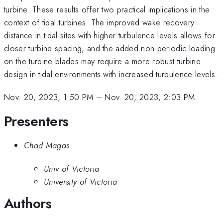
turbine. These results offer two practical implications in the
context of tidal turbines. The improved wake recovery
distance in tidal sites with higher turbulence levels allows for
closer turbine spacing, and the added non-periodic loading
on the turbine blades may require a more robust turbine
design in tidal environments with increased turbulence levels.
Nov. 20, 2023, 1:50 PM
–
Nov. 20, 2023, 2:03 PM
Presenters
Chad Magas
Univ of Victoria
University of Victoria
Authors