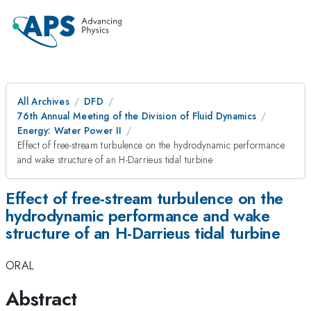
All Archives
DFD
76th Annual Meeting of the Division of Fluid Dynamics
Energy: Water Power II
Effect of free-stream turbulence on the hydrodynamic performance
and wake structure of an H-Darrieus tidal turbine
Effect of free-stream turbulence on the
hydrodynamic performance and wake
structure of an H-Darrieus tidal turbine
ORAL
Abstract