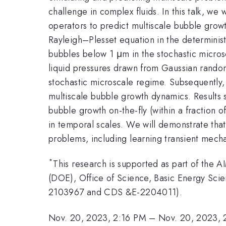
challenge in complex fluids. In this talk, w
operators to predict multiscale bubble grow
Rayleigh–Plesset equation in the determini
bubbles below 1 μm in the stochastic micro
liquid pressures drawn from Gaussian random
stochastic microscale regime. Subsequently,
multiscale bubble growth dynamics. Results 
bubble growth on-the-fly (within a fraction 
in temporal scales. We will demonstrate that
problems, including learning transient mech
*
This research is supported as part of the
(DOE), Office of Science, Basic Energy Sc
2103967 and CDS &E-2204011).
Nov. 20, 2023, 2:16 PM
–
Nov. 20, 2023, 