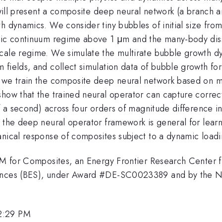
e will present a composite deep neural network (a branch a
th dynamics. We consider tiny bubbles of initial size f
stic continuum regime above 1 μm and the many-body diss
scale regime. We simulate the multirate bubble growth 
 fields, and collect simulation data of bubble growth fo
 we train the composite deep neural network based on mi
show that the trained neural operator can capture correc
of a second) across four orders of magnitude difference i
 the deep neural operator framework is general for learn
anical response of composites subject to a dynamic loadi
 AIM for Composites, an Energy Frontier Research Center
iences (BES), under Award #DE-SC0023389 and by the N
2:29 PM