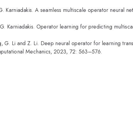
 G. Karniadakis. A seamless multiscale operator neural ne
d G. Karniadakis. Operator learning for predicting multis
G. Li and Z. Li. Deep neural operator for learning trans
mputational Mechanics, 2023, 72: 563–576.