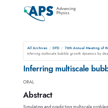
All Archives
DFD
76th Annual Meeting of th
Inferring multiscale bubble growth dynamics by dee
Inferring multiscale bu
ORAL
Abstract
Simulating and predicting multiscale proble