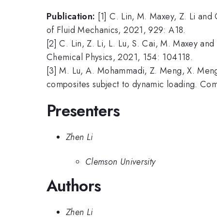
Publication:
[1] C. Lin, M. Maxey, Z. Li and
of Fluid Mechanics, 2021, 929: A18.
[2] C. Lin, Z. Li, L. Lu, S. Cai, M. Maxey an
Chemical Physics, 2021, 154: 104118.
[3] M. Lu, A. Mohammadi, Z. Meng, X. Meng, 
composites subject to dynamic loading. Co
Presenters
Zhen Li
Clemson University
Authors
Zhen Li