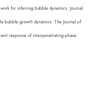
twork for inferring bubble dynamics. Journal
cale bubble growth dynamics. The Journal of
ient response of interpenetrating-phase