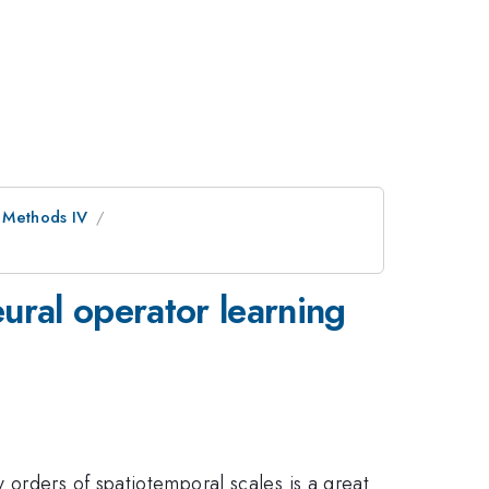
 Methods IV
ural operator learning
 orders of spatiotemporal scales is a great