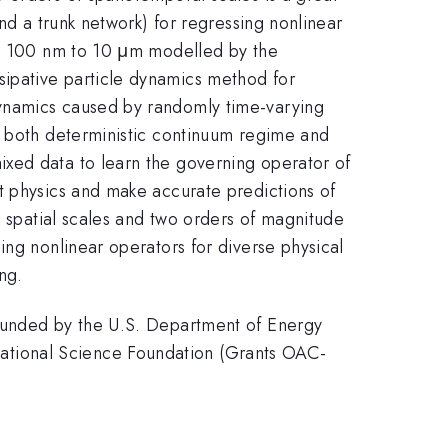
nd a trunk network) for regressing nonlinear
rom 100 nm to 10 μm modelled by the
ipative particle dynamics method for
dynamics caused by randomly time-varying
r both deterministic continuum regime and
xed data to learn the governing operator of
t physics and make accurate predictions of
n spatial scales and two orders of magnitude
ing nonlinear operators for diverse physical
ng.
 funded by the U.S. Department of Energy
ational Science Foundation (Grants OAC-