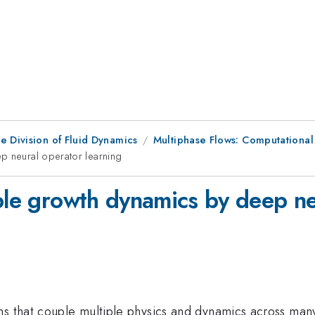
e Division of Fluid Dynamics
Multiphase Flows: Computational
p neural operator learning
bble growth dynamics by deep ne
ms that couple multiple physics and dynamics across many