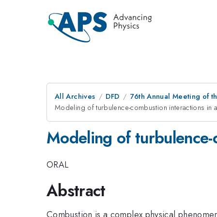
All Archives
DFD
76th Annual Meeting of th
Modeling of turbulence-combustion interactions in 
Modeling of turbulence-c
ORAL
Abstract
Combustion is a complex physical phenomeno