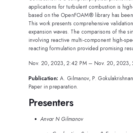
applications for turbulent combustion is hi
based on the OpenFOAM® library has been de
This work presents comprehensive validation
expansion waves. The comparisons of the simul
involving reactive multi-component high-spee
reacting formulation provided promising res
Nov. 20, 2023, 2:42 PM
–
Nov. 20, 2023,
Publication:
A. Gilmanov, P. Gokulakrishnan
Paper in preparation.
Presenters
Anvar N Gilmanov