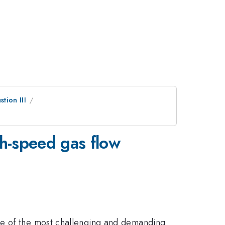
tion III
gh-speed gas flow
ne of the most challenging and demanding