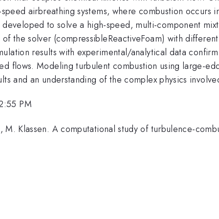
gh-speed airbreathing systems, where combustion occurs 
veloped to solve a high-speed, multi-component mixtur
 of the solver (compressibleReactiveFoam) with different
ation results with experimental/analytical data confirm t
d flows. Modeling turbulent combustion using large-eddy 
ults and an understanding of the complex physics involve
 2:55 PM
, M. Klassen. A computational study of turbulence-combus