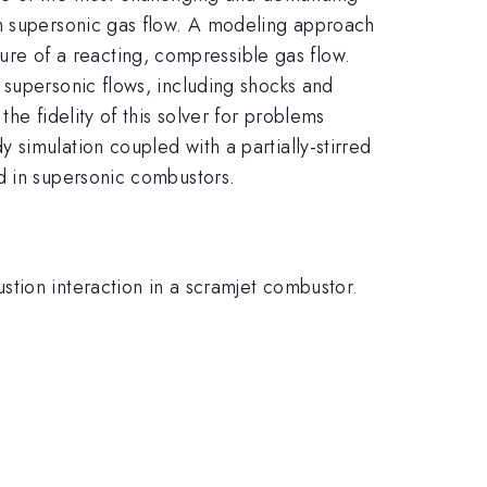
in supersonic gas flow. A modeling approach
e of a reacting, compressible gas flow.
 supersonic flows, including shocks and
he fidelity of this solver for problems
simulation coupled with a partially-stirred
d in supersonic combustors.
tion interaction in a scramjet combustor.