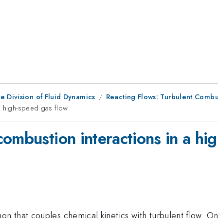
e Division of Fluid Dynamics
Reacting Flows: Turbulent Combus
a high-speed gas flow
ombustion interactions in a hi
n that couples chemical kinetics with turbulent flow. O