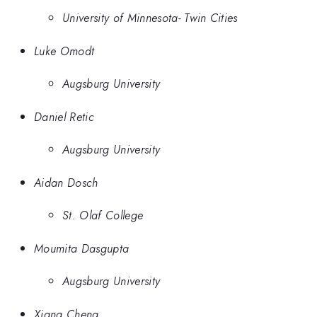
University of Minnesota- Twin Cities
Luke Omodt
Augsburg University
Daniel Retic
Augsburg University
Aidan Dosch
St. Olaf College
Moumita Dasgupta
Augsburg University
Xiang Cheng