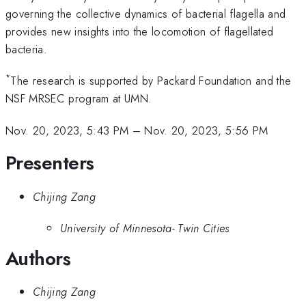
governing the collective dynamics of bacterial flagella and
provides new insights into the locomotion of flagellated
bacteria.
*
The research is supported by Packard Foundation and the
NSF MRSEC program at UMN.
Nov. 20, 2023, 5:43 PM
–
Nov. 20, 2023, 5:56 PM
Presenters
Chijing Zang
University of Minnesota- Twin Cities
Authors
Chijing Zang