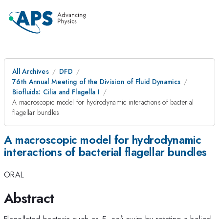
All Archives
DFD
76th Annual Meeting of the Division of Fluid Dynamics
Biofluids: Cilia and Flagella I
A macroscopic model for hydrodynamic interactions of bacterial
flagellar bundles
A macroscopic model for hydrodynamic
interactions of bacterial flagellar bundles
ORAL
Abstract
Flagellated bacteria such as
E. coli
swim by rotating a helical