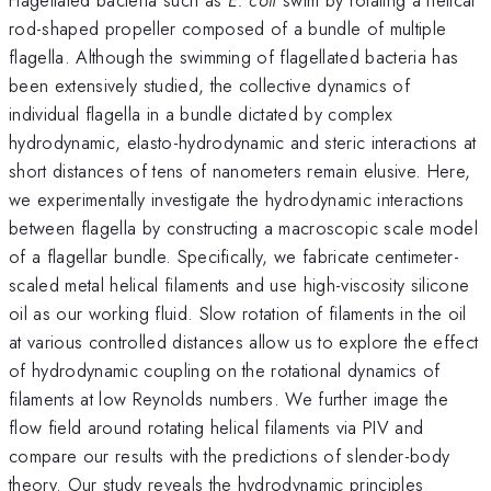
rod-shaped propeller composed of a bundle of multiple
flagella. Although the swimming of flagellated bacteria has
been extensively studied, the collective dynamics of
individual flagella in a bundle dictated by complex
hydrodynamic, elasto-hydrodynamic and steric interactions at
short distances of tens of nanometers remain elusive. Here,
we experimentally investigate the hydrodynamic interactions
between flagella by constructing a macroscopic scale model
of a flagellar bundle. Specifically, we fabricate centimeter-
scaled metal helical filaments and use high-viscosity silicone
oil as our working fluid. Slow rotation of filaments in the oil
at various controlled distances allow us to explore the effect
of hydrodynamic coupling on the rotational dynamics of
filaments at low Reynolds numbers. We further image the
flow field around rotating helical filaments via PIV and
compare our results with the predictions of slender-body
theory. Our study reveals the hydrodynamic principles