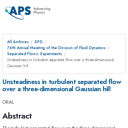
All Archives
DFD
76th Annual Meeting of the Division of Fluid Dynamics
Separated Flows: Experiments
Unsteadiness in turbulent separated flow over a three-dimensional
Gaussian hill
Unsteadiness in turbulent separated flow
over a three-dimensional Gaussian hill
ORAL
Abstract
The turbulent separated flow over the three-dimensional