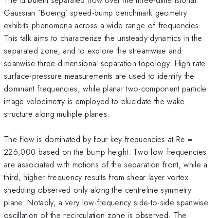
Gaussian `Boeing’ speed-bump benchmark geometry
exhibits phenomena across a wide range of frequencies.
This talk aims to characterize the unsteady dynamics in the
separated zone, and to explore the streamwise and
spanwise three-dimensional separation topology. High-rate
surface-pressure measurements are used to identify the
dominant frequencies, while planar two-component particle
image velocimetry is employed to elucidate the wake
structure along multiple planes.
The flow is dominated by four key frequencies at Re =
226,000 based on the bump height. Two low frequencies
are associated with motions of the separation front, while a
third, higher frequency results from shear layer vortex
shedding observed only along the centreline symmetry
plane. Notably, a very low-frequency side-to-side spanwise
oscillation of the recirculation zone is observed. The