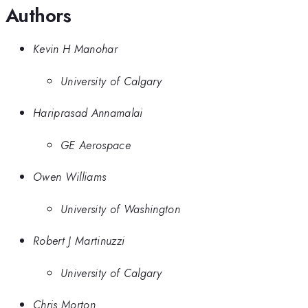
Authors
Kevin H Manohar
University of Calgary
Hariprasad Annamalai
GE Aerospace
Owen Williams
University of Washington
Robert J Martinuzzi
University of Calgary
Chris Morton