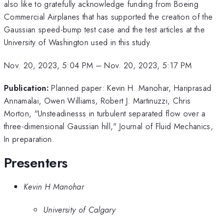
also like to gratefully acknowledge funding from Boeing
Commercial Airplanes that has supported the creation of the
Gaussian speed-bump test case and the test articles at the
University of Washington used in this study.
Nov. 20, 2023, 5:04 PM
–
Nov. 20, 2023, 5:17 PM
Publication:
Planned paper: Kevin H. Manohar, Hariprasad
Annamalai, Owen Williams, Robert J. Martinuzzi, Chris
Morton, "Unsteadinesss in turbulent separated flow over a
three-dimensional Gaussian hill," Journal of Fluid Mechanics,
In preparation.
Presenters
Kevin H Manohar
University of Calgary