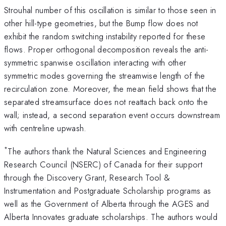
Strouhal number of this oscillation is similar to those seen in
other hill-type geometries, but the Bump flow does not
exhibit the random switching instability reported for these
flows. Proper orthogonal decomposition reveals the anti-
symmetric spanwise oscillation interacting with other
symmetric modes governing the streamwise length of the
recirculation zone. Moreover, the mean field shows that the
separated streamsurface does not reattach back onto the
wall; instead, a second separation event occurs downstream
with centreline upwash.
*
The authors thank the Natural Sciences and Engineering
Research Council (NSERC) of Canada for their support
through the Discovery Grant, Research Tool &
Instrumentation and Postgraduate Scholarship programs as
well as the Government of Alberta through the AGES and
Alberta Innovates graduate scholarships. The authors would