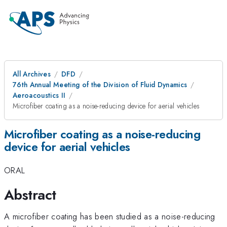
All Archives
DFD
76th Annual Meeting of the Division of Fluid Dynamics
Aeroacoustics II
Microfiber coating as a noise-reducing device for aerial vehicles
Microfiber coating as a noise-reducing
device for aerial vehicles
ORAL
Abstract
A microfiber coating has been studied as a noise-reducing