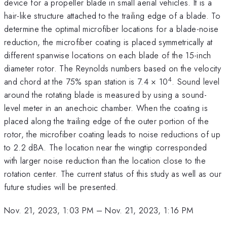
device for a propeller blade in small aerial vehicles. It is a
hair-like structure attached to the trailing edge of a blade. To
determine the optimal microfiber locations for a blade-noise
reduction, the microfiber coating is placed symmetrically at
different spanwise locations on each blade of the 15-inch
diameter rotor. The Reynolds numbers based on the velocity
4
and chord at the 75% span station is 7.4 × 10
. Sound level
around the rotating blade is measured by using a sound-
level meter in an anechoic chamber. When the coating is
placed along the trailing edge of the outer portion of the
rotor, the microfiber coating leads to noise reductions of up
to 2.2 dBA. The location near the wingtip corresponded
with larger noise reduction than the location close to the
rotation center. The current status of this study as well as our
future studies will be presented.
Nov. 21, 2023, 1:03 PM
–
Nov. 21, 2023, 1:16 PM